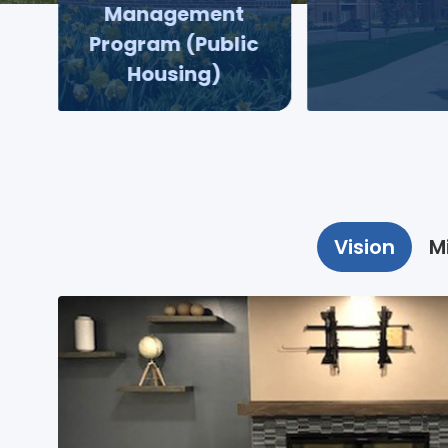
Management
Program (Public
Housing)
Vision
M