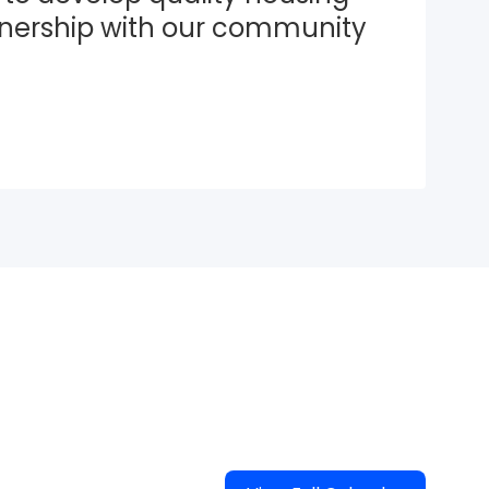
tnership with our community 