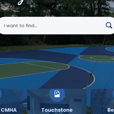
earch Cincinnati Metropolitan Housing Authority
o CMHA
Touchstone
Be