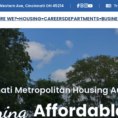
Western Ave, Cincinnati OH 45214
Tr
Trans
RE WE?
HOUSING
CAREERS
DEPARTMENTS
BUSINE
ati Metropolitan Housing A
ing
Affordabl