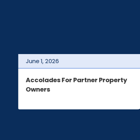
June
1
,
2026
t
Accolades For Partner Property
Owners
e