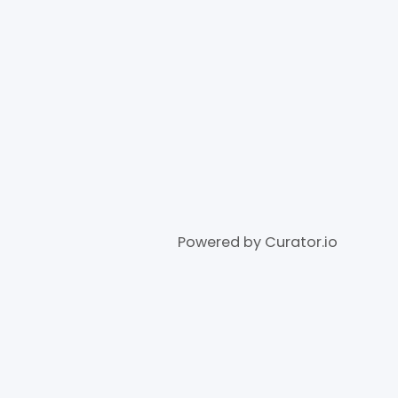
Powered by Curator.io