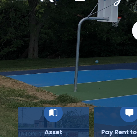
S
Asset
Pay Rent t