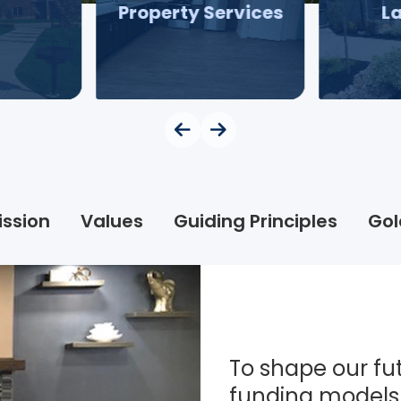
Property Services
L
ission
Values
Guiding Principles
Gol
To shape our fut
funding models 