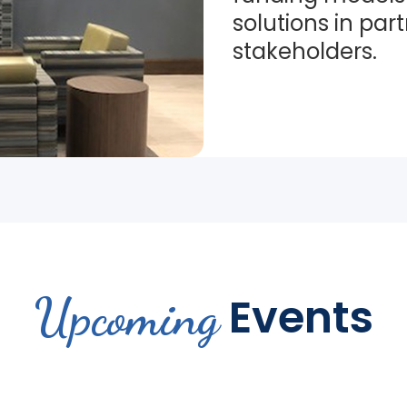
solutions in par
stakeholders.
Upcoming
Events