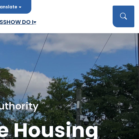
anslate
late
Searc
SS
HOW DO I
uthority
e Housing