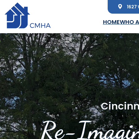
1627 
Skip to main content
HOME
WHO A
Cincinn
Re-Imagin