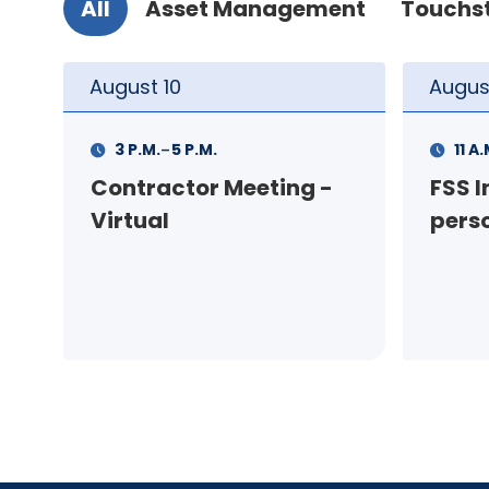
All
Asset Management
Touchs
August
11
Augus
-
11 A.M.
12 P.M.
1 P.M
FSS Info Session (in-
Your
person)