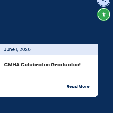
Shar
Acce
June
1
,
2026
J
CMHA Celebrates Graduates!
C
Read More