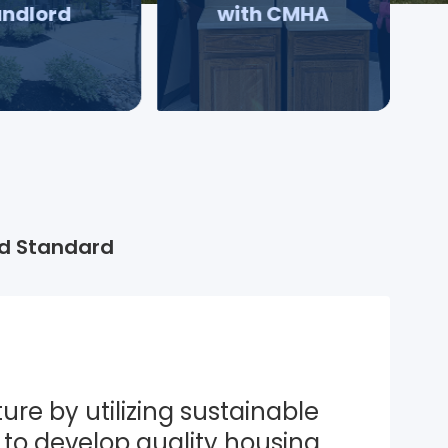
andlord
with CMHA
d Standard
ure by utilizing sustainable 
to develop quality housing 