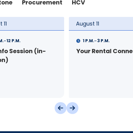
tone
Procurement
HCV
t
11
August
12
-
-
.
3 P.M.
9 A.M.
11 A.M.
 Rental Connection
Landlord Orientat