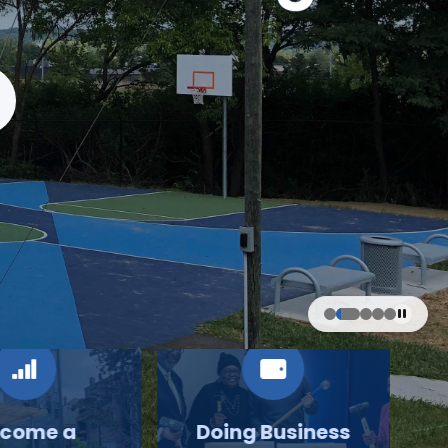
come a
Doing Business