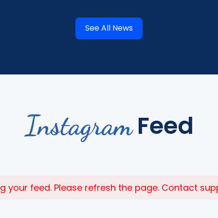
See All News
Instagram
Feed
 your feed. Please refresh the page. Contact suppor