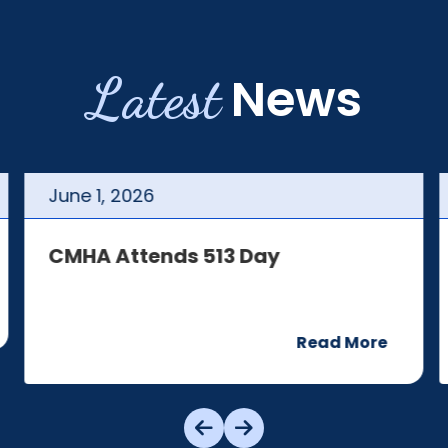
Latest
News
June
1
,
2026
CMHA Attends 513 Day
Read More