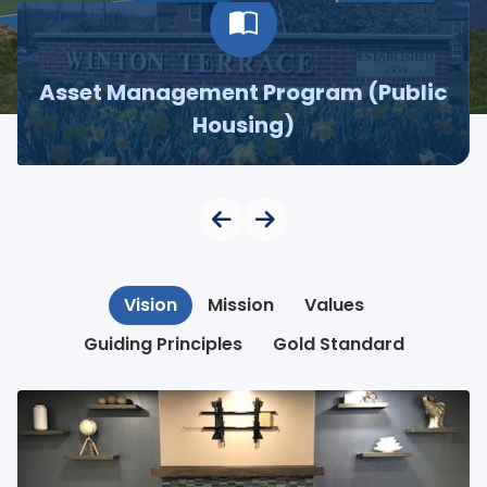
Asset Management Program (Public
Housing)
Vision
Mission
Values
Guiding Principles
Gold Standard