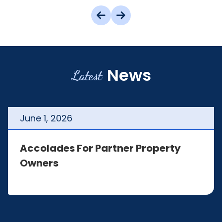
News
Latest
June
1
,
2026
Accolades For Partner Property
Owners