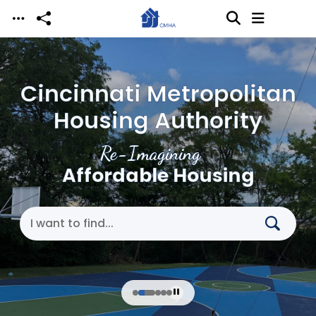
Skip to main content
Cincinnati Metropolitan
Housing Authority
Re-Imagining
Affordable Housing
Search Cincinnati Metropolitan Housing Authori