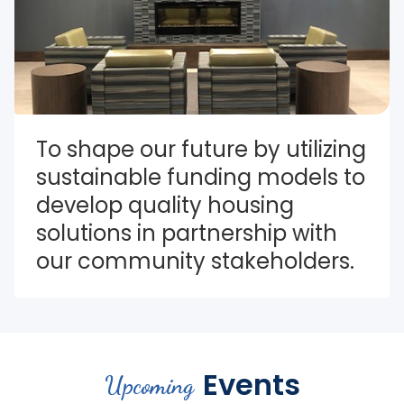
To shape our future by utilizing 
sustainable funding models to 
develop quality housing 
solutions in partnership with 
our community stakeholders.
Events
Upcoming