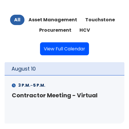
All
Asset Management
Touchstone
Procurement
HCV
View Full Calendar
August
11
-
11 A.M.
12 P.M.
- Virtual
FSS Info Session (in-