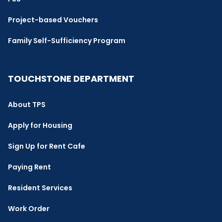
Project-based Vouchers
Family Self-Sufficiency Program
TOUCHSTONE DEPARTMENT
About TPS
Apply for Housing
Sign Up for Rent Cafe
Paying Rent
Resident Services
Work Order