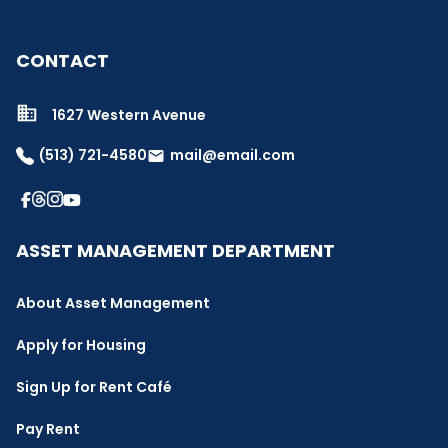
CONTACT
1627 Western Avenue
(513) 721-4580
mail@email.com
email
ASSET MANAGEMENT DEPARTMENT
About Asset Management
Apply for Housing
Sign Up for Rent Café
Pay Rent