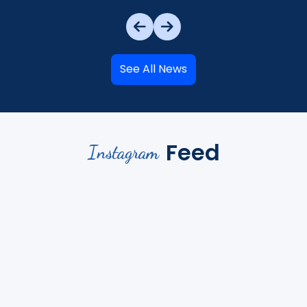
See All News
Feed
Instagram