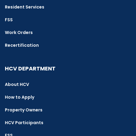
Resident Services
FSS
Work Orders
Recertification
HCV DEPARTMENT
About HCV
How to Apply
Property Owners
HCV Participants
FSS