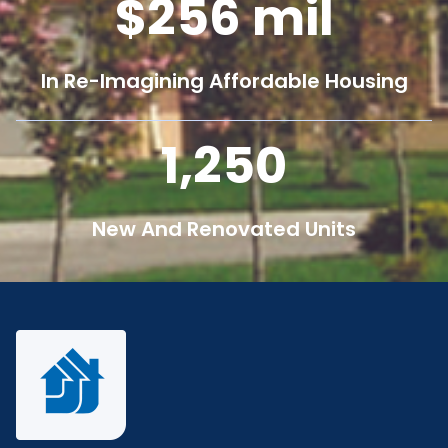
256
mil
In Re-Imagining Affordable Housing
1,250
New And Renovated Units