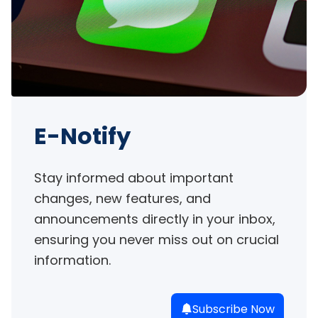
E-Notify
Stay informed about important 
changes, new features, and 
announcements directly in your inbox, 
ensuring you never miss out on crucial 
information.
Subscribe Now