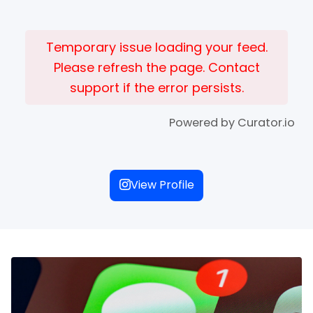
Temporary issue loading your feed.
Please refresh the page. Contact
support if the error persists.
Powered by Curator.io
View Profile