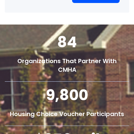
84
Organizations That Partner With
CMHA
9,800
Housing Choice Voucher Participants