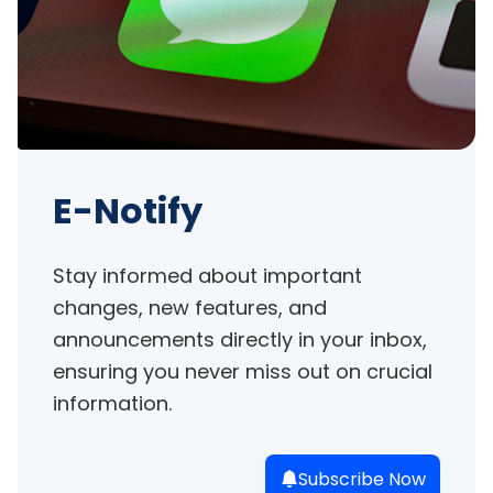
E-Notify
Stay informed about important 
changes, new features, and 
announcements directly in your inbox, 
ensuring you never miss out on crucial 
information.
Subscribe Now