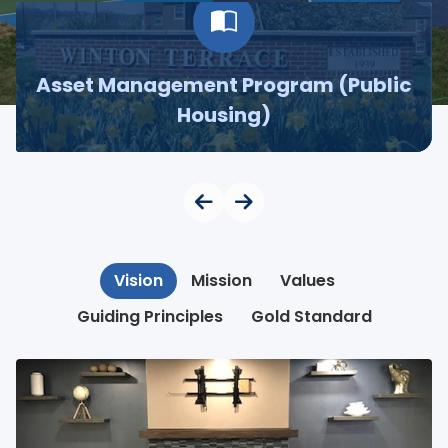
Asset Management Program (Public
Housing)
Vision
Mission
Values
Guiding Principles
Gold Standard