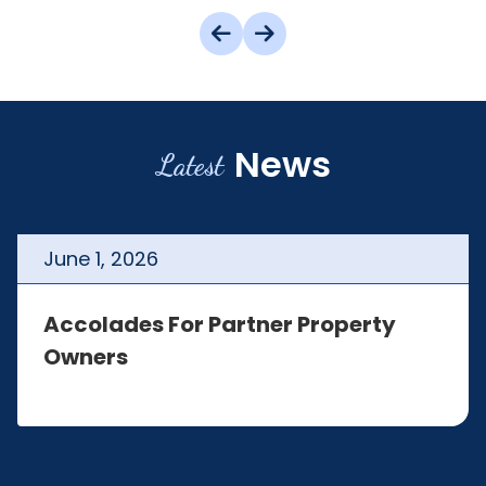
News
Latest
June
1
,
2026
Accolades For Partner Property
Owners