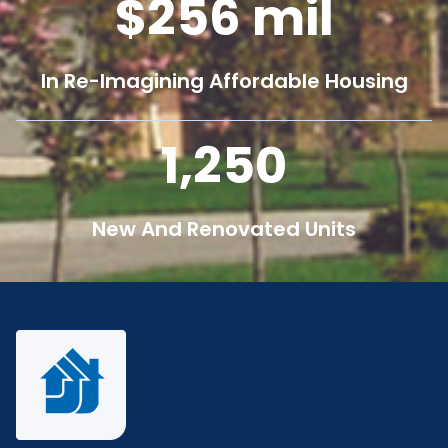
256
mil
In Re-Imagining Affordable Housing
1,250
New And Renovated Units