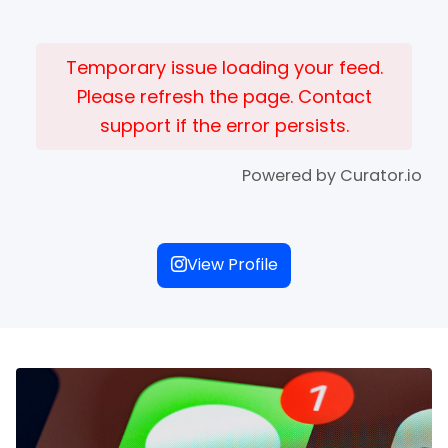
Temporary issue loading your feed.
Please refresh the page. Contact
support if the error persists.
Powered by Curator.io
View Profile