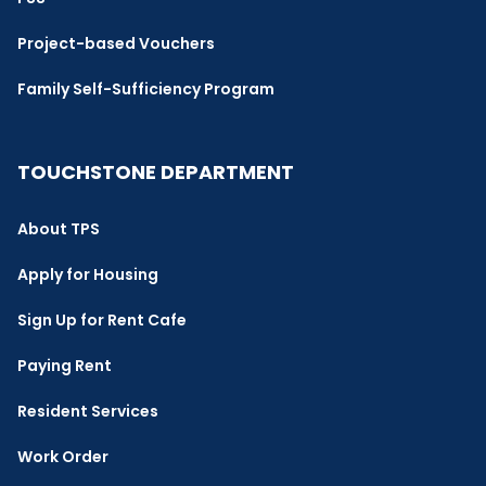
Project-based Vouchers
Family Self-Sufficiency Program
TOUCHSTONE DEPARTMENT
About TPS
Apply for Housing
Sign Up for Rent Cafe
Paying Rent
Resident Services
Work Order