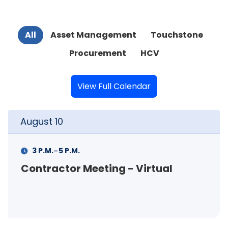
All
Asset Management
Touchstone
Procurement
HCV
View Full Calendar
August
11
-
11 A.M.
12 P.M.
al
FSS Info Session (in-person)