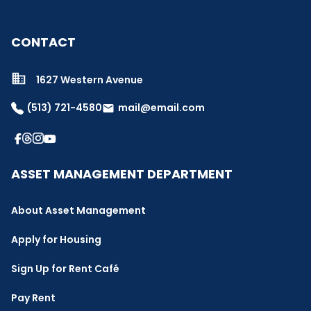
CONTACT
1627 Western Avenue
(513) 721-4580
mail@email.com
email
ASSET MANAGEMENT DEPARTMENT
About Asset Management
Apply for Housing
Sign Up for Rent Café
Pay Rent