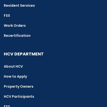
Resident Services
FSS
Work Orders
Recertification
HCV DEPARTMENT
About HCV
How to Apply
Property Owners
HCV Participants
FSS