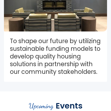
To shape our future by utilizing 
sustainable funding models to 
develop quality housing 
solutions in partnership with 
our community stakeholders.
Events
Upcoming