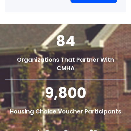
84
Organizations That Partner With
CMHA
9,800
Housing Choice Voucher Participants