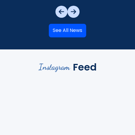
See All News
Feed
Instagram