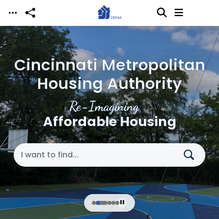
Skip to main content
Cincinnati Metropolitan
Housing Authority
Re-Imagining
Affordable Housing
Search Cincinnati Metropolitan Housing Authori