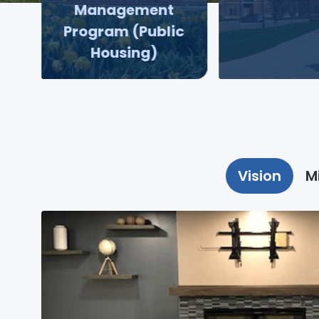
Management
Program (Public
Housing)
Vision
M