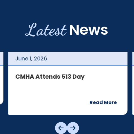
Latest
News
June
1
,
2026
CMHA Attends 513 Day
Read More