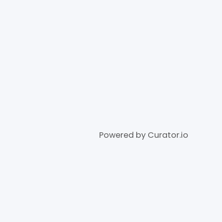
Powered by Curator.io