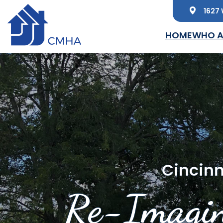
1627 
Skip to main content
HOME
WHO A
Cincinn
Re-Imagin