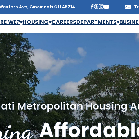
Western Ave, Cincinnati OH 45214
Tr
Trans
RE WE?
HOUSING
CAREERS
DEPARTMENTS
BUSINE
ati Metropolitan Housing A
ing
Affordabl