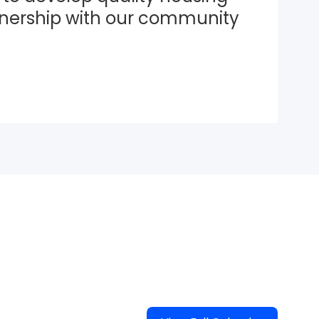
tnership with our community 