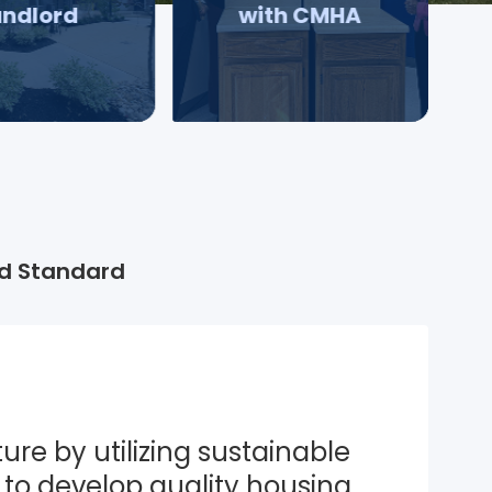
andlord
with CMHA
d Standard
ure by utilizing sustainable 
to develop quality housing 