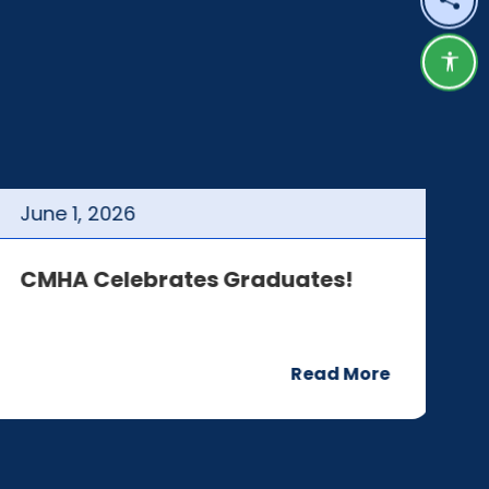
Shar
Acce
June
1
,
2026
J
CMHA Celebrates Graduates!
C
Read More