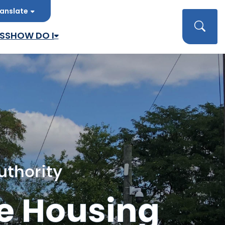
anslate
late
Searc
SS
HOW DO I
uthority
e Housing