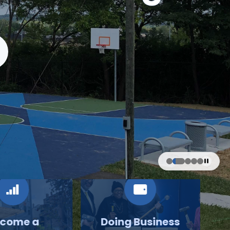
come a
Doing Business