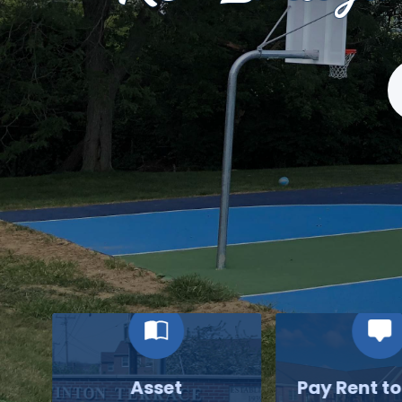
S
Asset
Pay Rent t