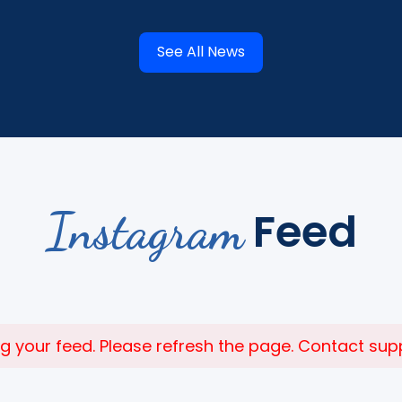
See All News
Instagram
Feed
 your feed. Please refresh the page. Contact suppor