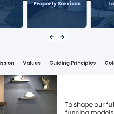
Property Services
L
ission
Values
Guiding Principles
Gol
To shape our fut
funding models 