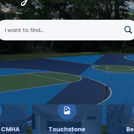
earch Cincinnati Metropolitan Housing Authority
o CMHA
Touchstone
Be