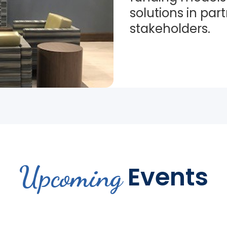
solutions in par
stakeholders.
Upcoming
Events