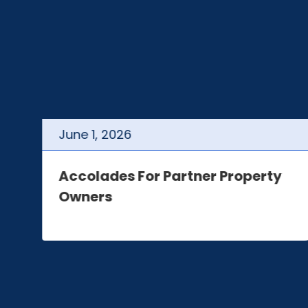
June
1
,
2026
t
Accolades For Partner Property
Owners
e