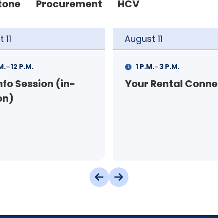
tone
Procurement
HCV
t
11
August
12
-
-
.
3 P.M.
9 A.M.
11 A.M.
 Rental Connection
Landlord Orientat