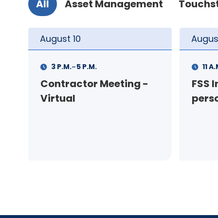
All
Asset Management
Touchs
August
11
Augus
-
11 A.M.
12 P.M.
1 P.M
FSS Info Session (in-
Your
person)