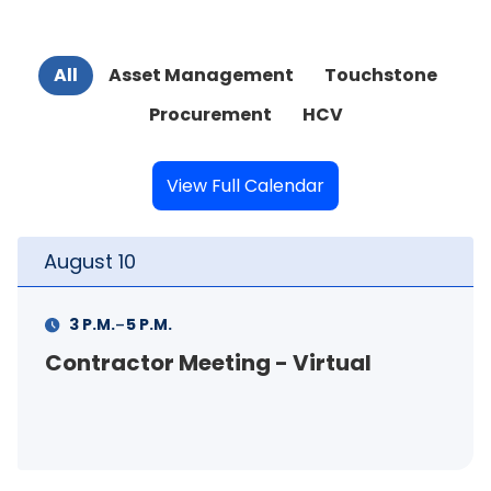
All
Asset Management
Touchstone
Procurement
HCV
View Full Calendar
August
10
Au
-
3 P.M.
5 P.M.
Contractor Meeting - Virtual
FS