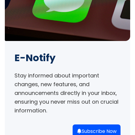
E-Notify
Stay informed about important 
changes, new features, and 
announcements directly in your inbox, 
ensuring you never miss out on crucial 
information.
Subscribe Now