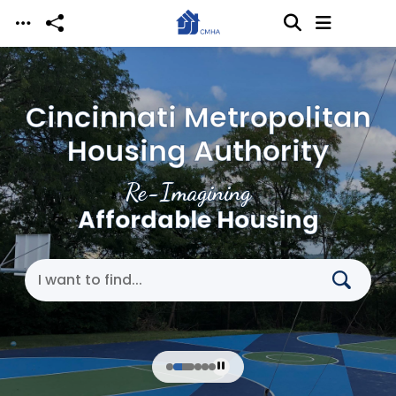
Skip to main content
Cincinnati Metropolitan
Housing Authority
Re-Imagining
Affordable Housing
Search Cincinnati Metropolitan Housing Authori