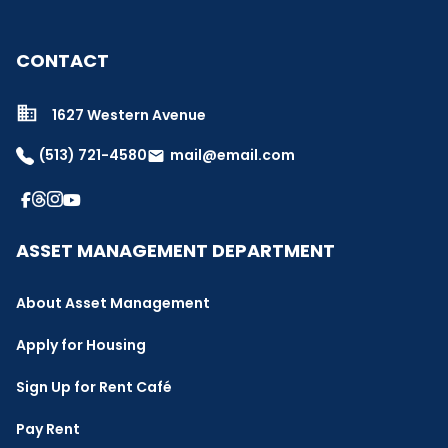
CONTACT
1627 Western Avenue
(513) 721-4580
mail@email.com
email
ASSET MANAGEMENT DEPARTMENT
About Asset Management
Apply for Housing
Sign Up for Rent Café
Pay Rent