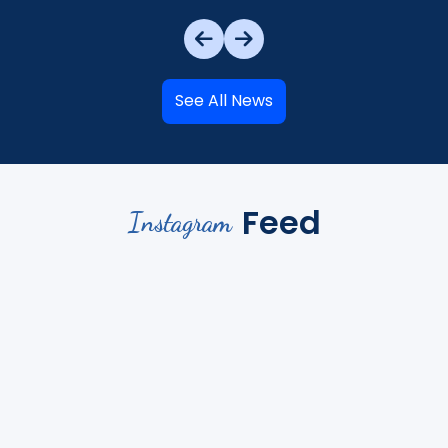
See All News
Feed
Instagram