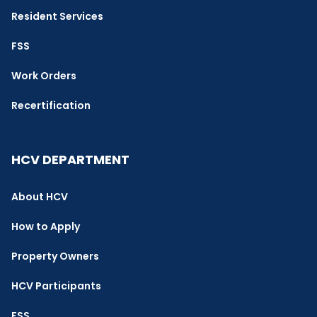
Resident Services
FSS
Work Orders
Recertification
HCV DEPARTMENT
About HCV
How to Apply
Property Owners
HCV Participants
FSS