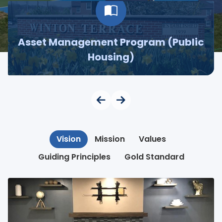
Asset Management Program (Public
Housing)
Vision
Mission
Values
Guiding Principles
Gold Standard