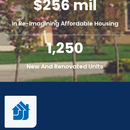
256
mil
In Re-Imagining Affordable Housing
1,250
New And Renovated Units