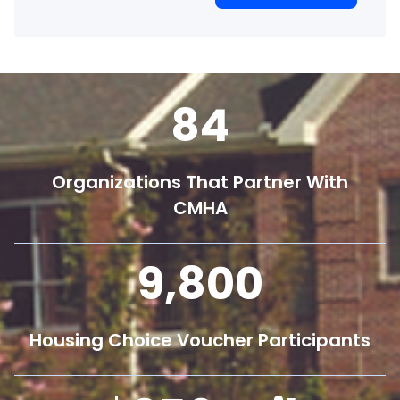
84
Organizations That Partner With
CMHA
9,800
Housing Choice Voucher Participants