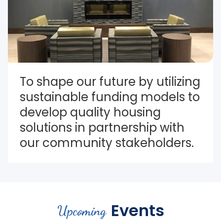
To shape our future by utilizing 
sustainable funding models to 
develop quality housing 
solutions in partnership with 
our community stakeholders.
Events
Upcoming