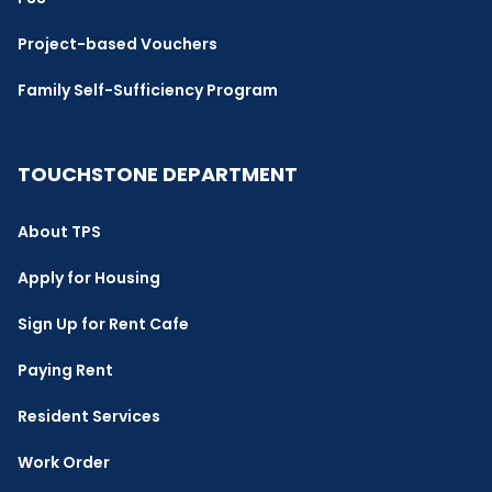
Project-based Vouchers
Family Self-Sufficiency Program
TOUCHSTONE DEPARTMENT
About TPS
Apply for Housing
Sign Up for Rent Cafe
Paying Rent
Resident Services
Work Order