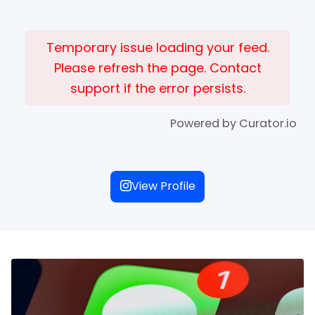
Temporary issue loading your feed.
Please refresh the page. Contact
support if the error persists.
Powered by Curator.io
View Profile