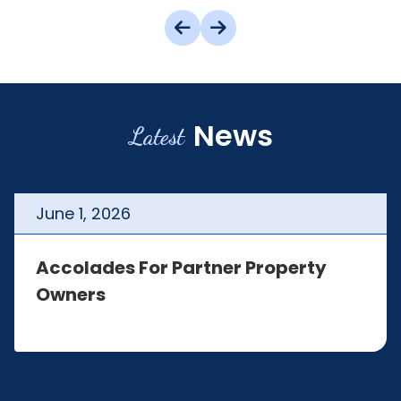
News
Latest
June
1
,
2026
Accolades For Partner Property
Owners