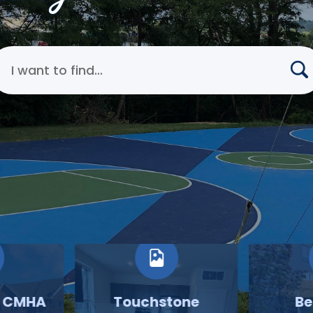
earch Cincinnati Metropolitan Housing Authority
o CMHA
Touchstone
Be