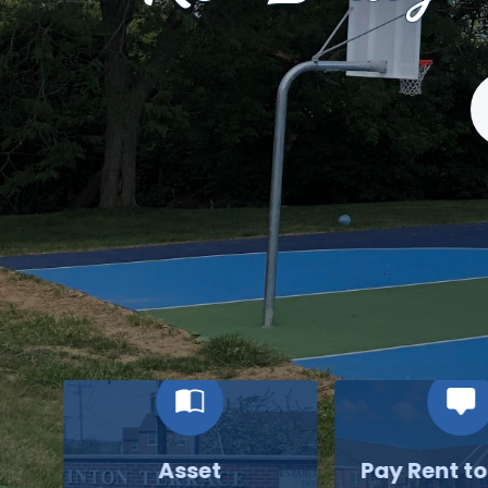
S
Asset
Pay Rent t