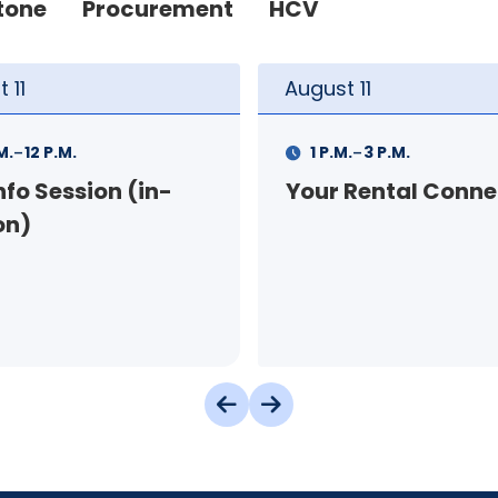
tone
Procurement
HCV
t
11
August
12
-
-
.
3 P.M.
9 A.M.
11 A.M.
 Rental Connection
Landlord Orientat