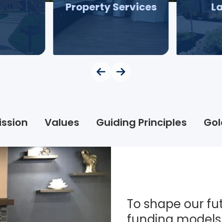
Property Services
L
ission
Values
Guiding Principles
Gol
To shape our fut
funding models 