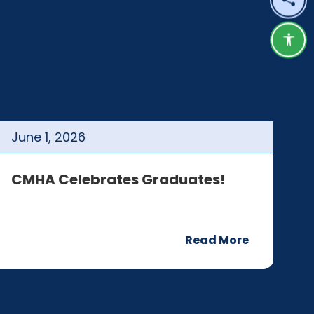
Shar
Acce
June
1
,
2026
J
CMHA Celebrates Graduates!
C
Read More