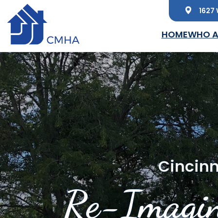
1627 
Skip to main content
HOME
WHO A
Cincinn
Re-Imagin