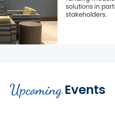
solutions in par
stakeholders.
Upcoming
Events