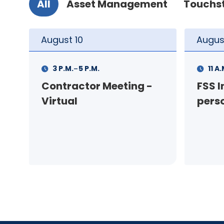
All
Asset Management
Touchs
August
11
Augus
-
11 A.M.
12 P.M.
1 P.M
FSS Info Session (in-
Your
person)