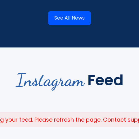
See All News
Instagram
Feed
 your feed. Please refresh the page. Contact suppor