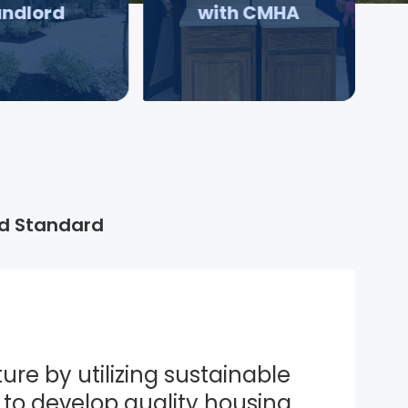
andlord
with CMHA
d Standard
ure by utilizing sustainable 
to develop quality housing 