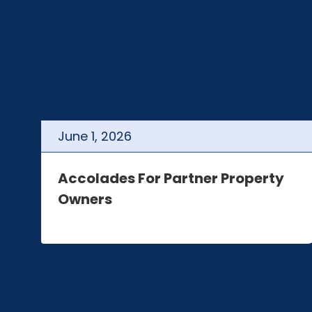
June
1
,
2026
t
Accolades For Partner Property
Owners
e