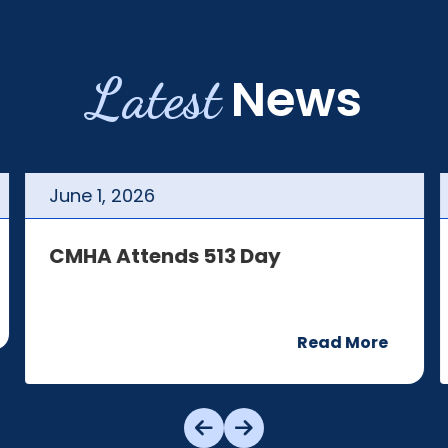
Latest
News
June
1
,
2026
CMHA Attends 513 Day
Read More