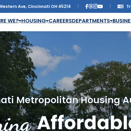
Western Ave, Cincinnati OH 45214
Tr
Trans
RE WE?
HOUSING
CAREERS
DEPARTMENTS
BUSINE
ati Metropolitan Housing A
ing
Affordabl