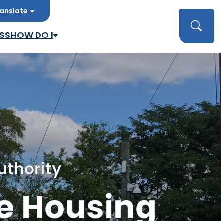
anslate
late
Searc
SS
HOW DO I
uthority
e Housing