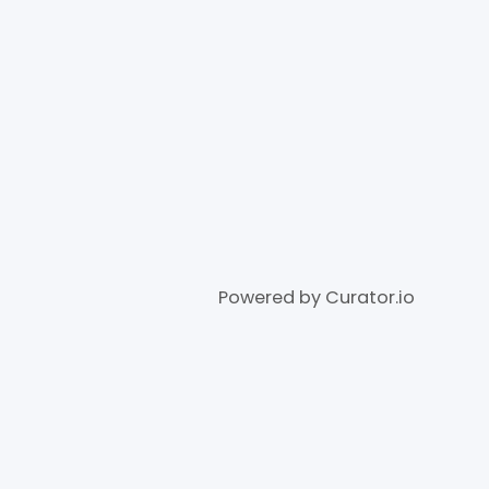
Powered by Curator.io