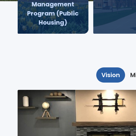
Management
Program (Public
Housing)
Vision
M