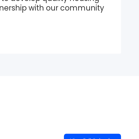
tnership with our community 