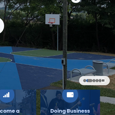
come a
Doing Business