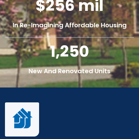
256
mil
In Re-Imagining Affordable Housing
1,250
New And Renovated Units