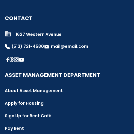
CONTACT
1627 Western Avenue
(513) 721-4580
mail@email.com
email
ASSET MANAGEMENT DEPARTMENT
About Asset Management
Apply for Housing
Sign Up for Rent Café
Pay Rent