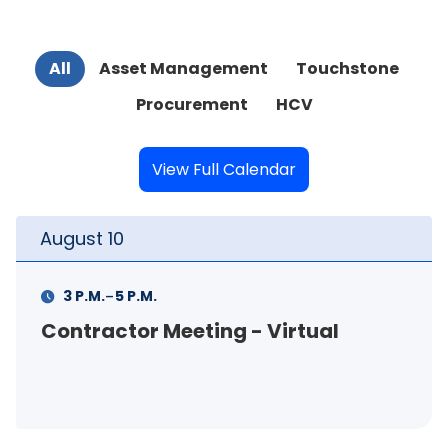
All
Asset Management
Touchstone
Procurement
HCV
View Full Calendar
August
11
-
11 A.M.
12 P.M.
rtual
FSS Info Session (in-pers