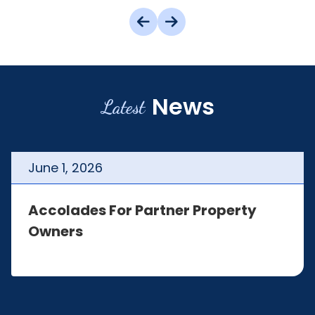
News
Latest
June
1
,
2026
Accolades For Partner Property
Owners