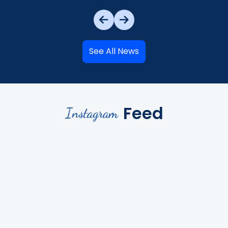
See All News
Feed
Instagram