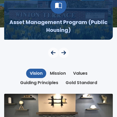
Asset Management Program (Public
Housing)
Vision
Mission
Values
Guiding Principles
Gold Standard