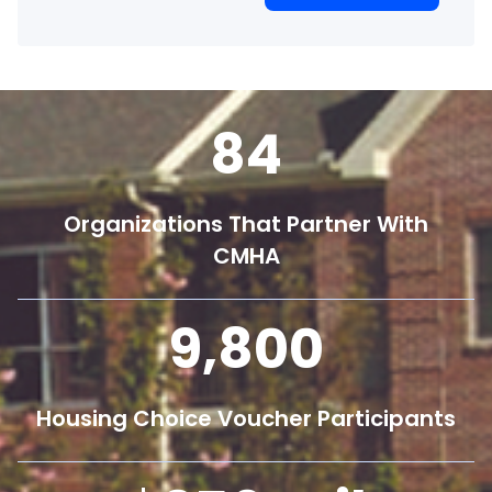
84
Organizations That Partner With
CMHA
9,800
Housing Choice Voucher Participants