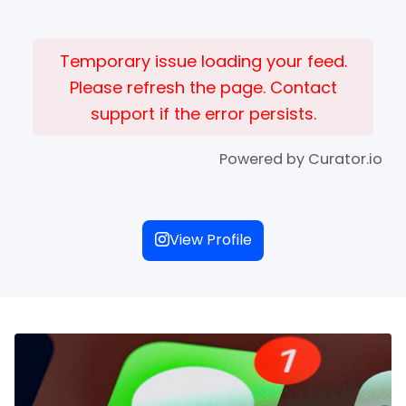
Temporary issue loading your feed.
Please refresh the page. Contact
support if the error persists.
Powered by Curator.io
View Profile