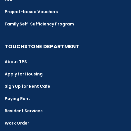
Project-based Vouchers
Family Self-Sufficiency Program
TOUCHSTONE DEPARTMENT
About TPS
Apply for Housing
Sign Up for Rent Cafe
Paying Rent
Resident Services
Work Order