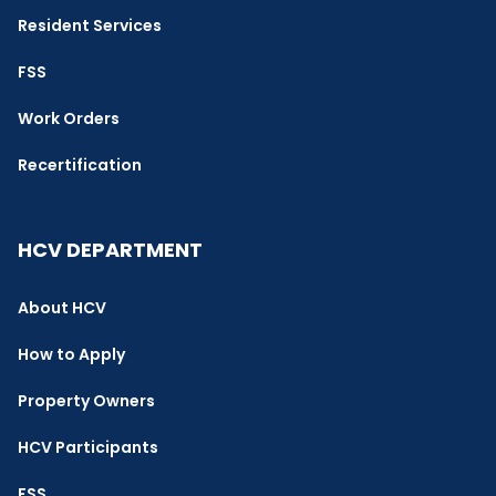
Resident Services
FSS
Work Orders
Recertification
HCV DEPARTMENT
About HCV
How to Apply
Property Owners
HCV Participants
FSS