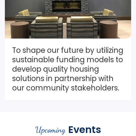
To shape our future by utilizing 
sustainable funding models to 
develop quality housing 
solutions in partnership with 
our community stakeholders.
Events
Upcoming