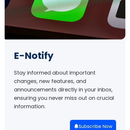
E-Notify
Stay informed about important 
changes, new features, and 
announcements directly in your inbox, 
ensuring you never miss out on crucial 
information.
Subscribe Now