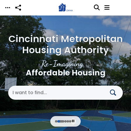
Skip to main content
Cincinnati Metropolitan
Housing Authority
Re-Imagining
Affordable Housing
Search Cincinnati Metropolitan Housing Authori