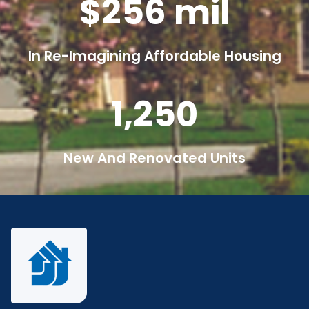
256
mil
In Re-Imagining Affordable Housing
1,250
New And Renovated Units