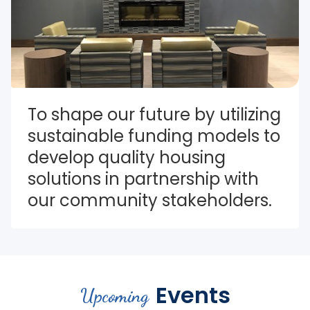
To shape our future by utilizing 
sustainable funding models to 
develop quality housing 
solutions in partnership with 
our community stakeholders.
Events
Upcoming