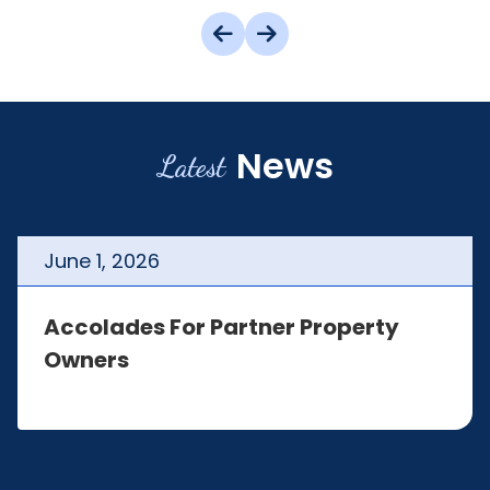
News
Latest
June
1
,
2026
Accolades For Partner Property
Owners