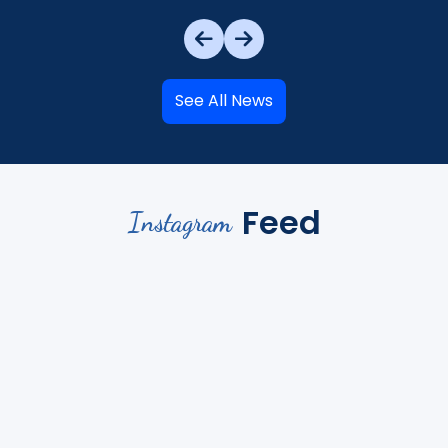
See All News
Feed
Instagram