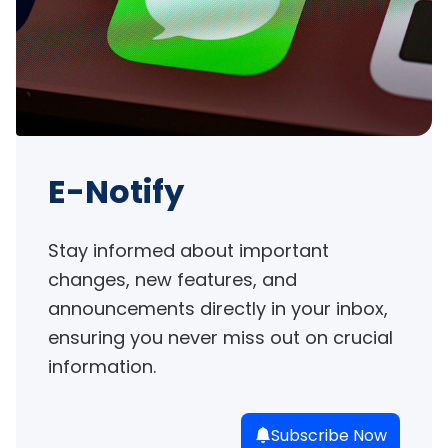
E-Notify
Stay informed about important 
changes, new features, and 
announcements directly in your inbox, 
ensuring you never miss out on crucial 
information.
Subscribe Now