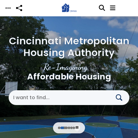
Skip to main content
Cincinnati Metropolitan
Housing Authority
Re-Imagining
Affordable Housing
Search Cincinnati Metropolitan Housing Authori