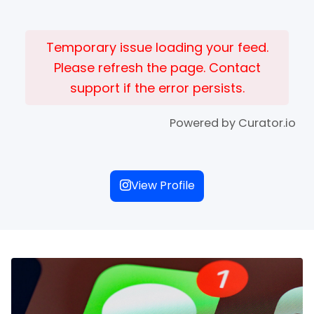
Temporary issue loading your feed.
Please refresh the page. Contact
support if the error persists.
Powered by Curator.io
View Profile