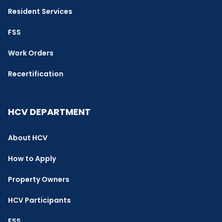
Resident Services
FSS
Work Orders
Recertification
HCV DEPARTMENT
About HCV
How to Apply
Property Owners
HCV Participants
FSS