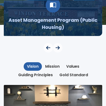
Asset Management Program (Public
Housing)
Vision
Mission
Values
Guiding Principles
Gold Standard