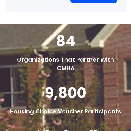
84
Organizations That Partner With
CMHA
9,800
Housing Choice Voucher Participants