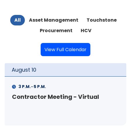
All
Asset Management
Touchstone
Procurement
HCV
View Full Calendar
August
10
Au
-
3 P.M.
5 P.M.
Contractor Meeting - Virtual
FS