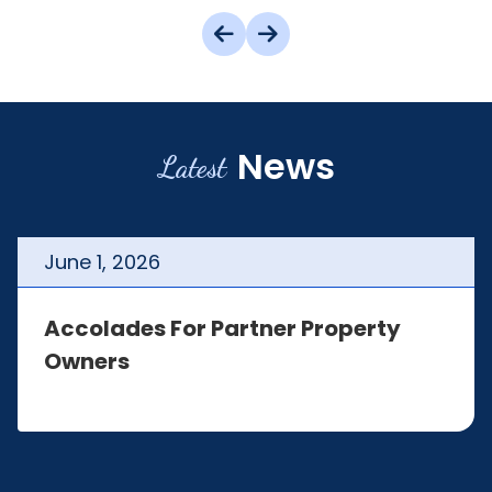
News
Latest
June
1
,
2026
Accolades For Partner Property
Owners