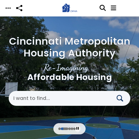
Skip to main content
Cincinnati Metropolitan
Housing Authority
Re-Imagining
Affordable Housing
Search Cincinnati Metropolitan Housing Authori