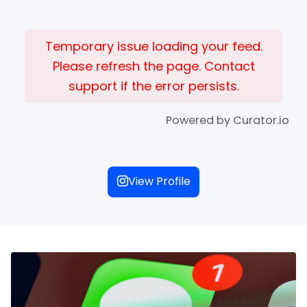
Temporary issue loading your feed.
Please refresh the page. Contact
support if the error persists.
Powered by Curator.io
View Profile