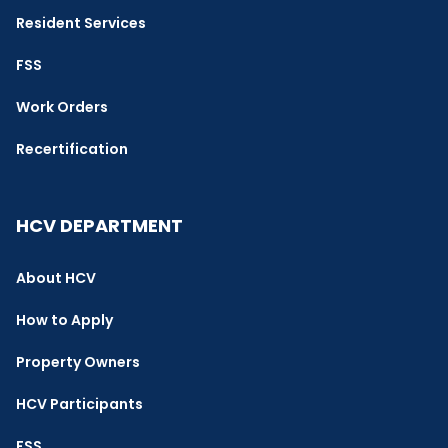
Resident Services
FSS
Work Orders
Recertification
HCV DEPARTMENT
About HCV
How to Apply
Property Owners
HCV Participants
FSS