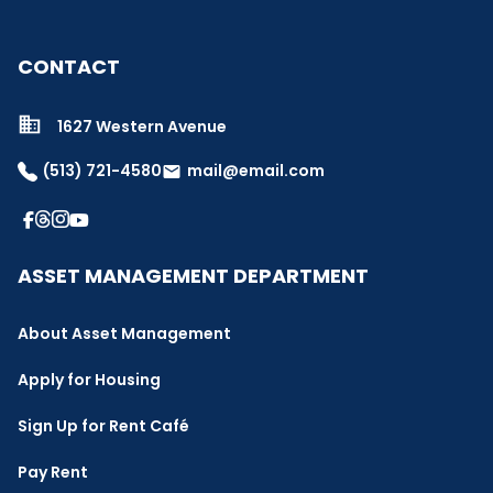
CONTACT
1627 Western Avenue
(513) 721-4580
mail@email.com
email
ASSET MANAGEMENT DEPARTMENT
About Asset Management
Apply for Housing
Sign Up for Rent Café
Pay Rent