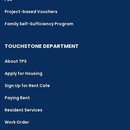
Project-based Vouchers
Family Self-Sufficiency Program
TOUCHSTONE DEPARTMENT
About TPS
Apply for Housing
Sign Up for Rent Cafe
Paying Rent
Resident Services
Work Order