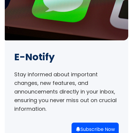
E-Notify
Stay informed about important 
changes, new features, and 
announcements directly in your inbox, 
ensuring you never miss out on crucial 
information.
Subscribe Now