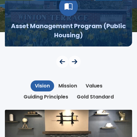
Asset Management Program (Public
Housing)
Vision
Mission
Values
Guiding Principles
Gold Standard