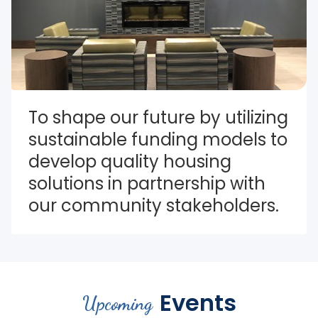
To shape our future by utilizing 
sustainable funding models to 
develop quality housing 
solutions in partnership with 
our community stakeholders.
Events
Upcoming