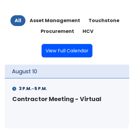
All
Asset Management
Touchstone
Procurement
HCV
View Full Calendar
August
10
-
3 P.M.
5 P.M.
Contractor Meeting - Virtual