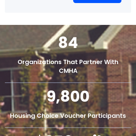
84
Organizations That Partner With
CMHA
9,800
Housing Choice Voucher Participants