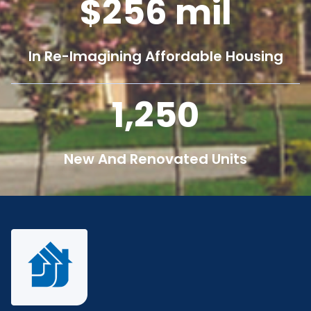
256
mil
In Re-Imagining Affordable Housing
1,250
New And Renovated Units