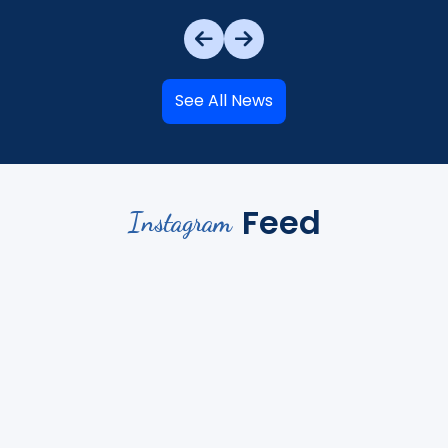
See All News
Feed
Instagram