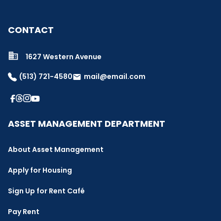
CONTACT
1627 Western Avenue
(513) 721-4580
mail@email.com
email
ASSET MANAGEMENT DEPARTMENT
About Asset Management
Apply for Housing
Sign Up for Rent Café
Pay Rent