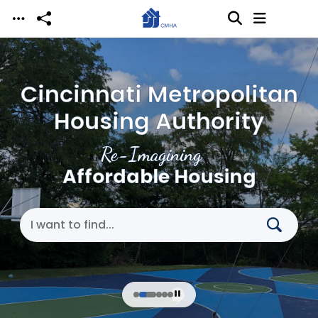
Skip to main content
Cincinnati Metropolitan
Housing Authority
Re-Imagining
Affordable Housing
Search Cincinnati Metropolitan Housing Authori