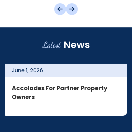
News
Latest
June
1
,
2026
Accolades For Partner Property
Owners