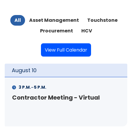
All
Asset Management
Touchstone
Procurement
HCV
View Full Calendar
August
10
-
3 P.M.
5 P.M.
Contractor Meeting - Virtual