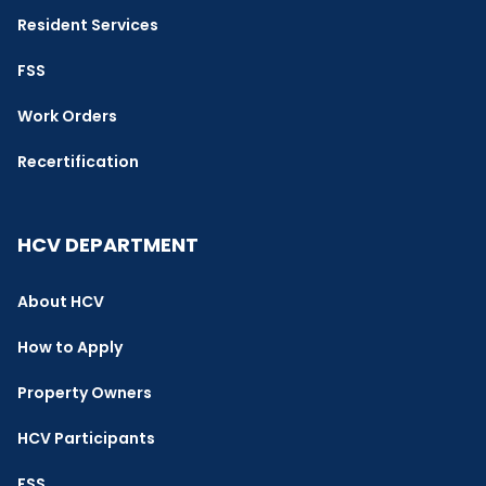
Resident Services
FSS
Work Orders
Recertification
HCV DEPARTMENT
About HCV
How to Apply
Property Owners
HCV Participants
FSS