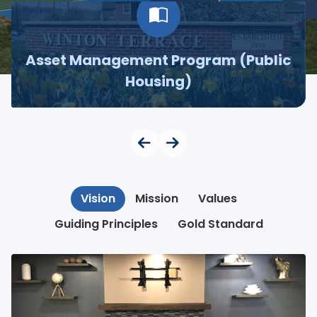
Asset Management Program (Public
Housing)
Vision
Mission
Values
Guiding Principles
Gold Standard