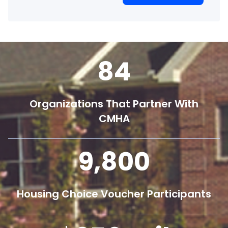
84
Organizations That Partner With
CMHA
9,800
Housing Choice Voucher Participants