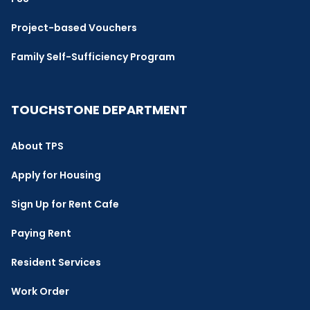
Project-based Vouchers
Family Self-Sufficiency Program
TOUCHSTONE DEPARTMENT
About TPS
Apply for Housing
Sign Up for Rent Cafe
Paying Rent
Resident Services
Work Order