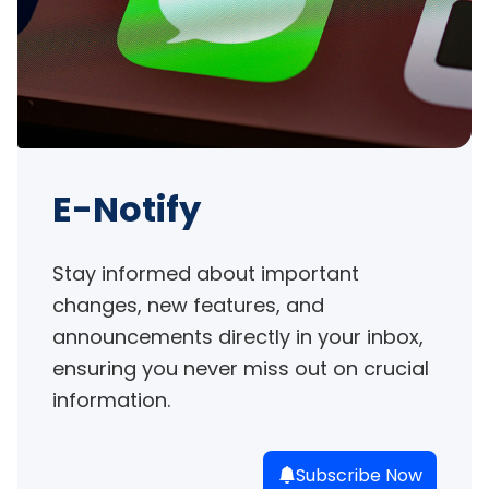
E-Notify
Stay informed about important 
changes, new features, and 
announcements directly in your inbox, 
ensuring you never miss out on crucial 
information.
Subscribe Now