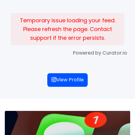
Temporary issue loading your feed.
Please refresh the page. Contact
support if the error persists.
Powered by Curator.io
View Profile