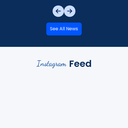
See All News
Feed
Instagram