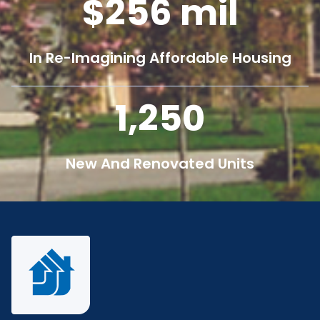
256
mil
In Re-Imagining Affordable Housing
1,250
New And Renovated Units