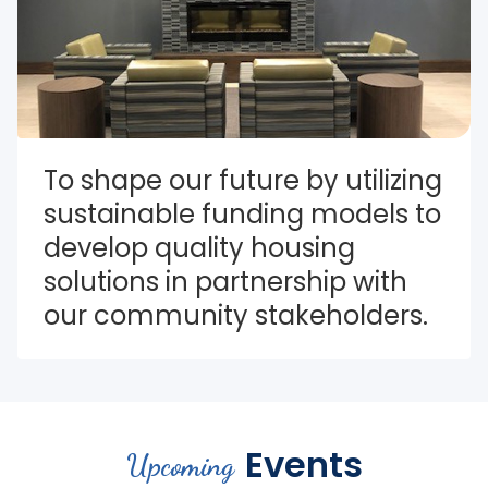
To shape our future by utilizing 
sustainable funding models to 
develop quality housing 
solutions in partnership with 
our community stakeholders.
Events
Upcoming