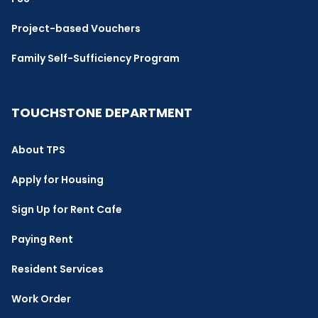
Project-based Vouchers
Family Self-Sufficiency Program
TOUCHSTONE DEPARTMENT
About TPS
Apply for Housing
Sign Up for Rent Cafe
Paying Rent
Resident Services
Work Order