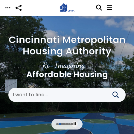
Skip to main content
Cincinnati Metropolitan
Housing Authority
Re-Imagining
Affordable Housing
Search Cincinnati Metropolitan Housing Authori