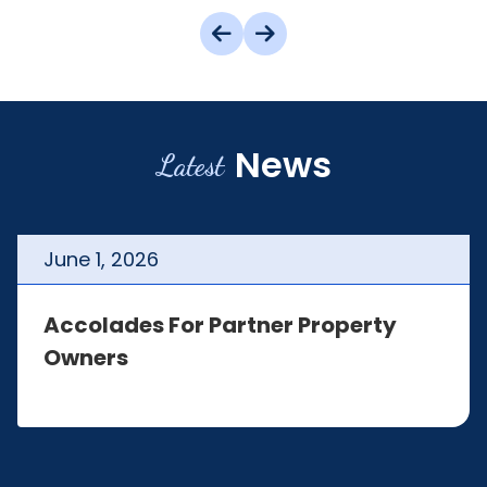
News
Latest
June
1
,
2026
Accolades For Partner Property
Owners