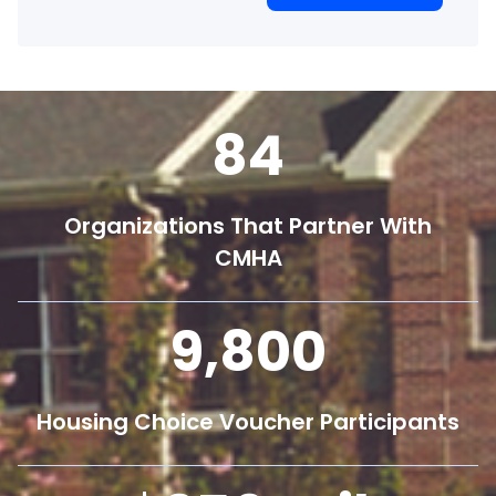
84
Organizations That Partner With
CMHA
9,800
Housing Choice Voucher Participants