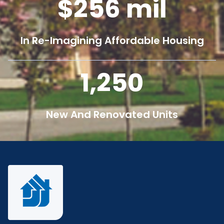
256
mil
In Re-Imagining Affordable Housing
1,250
New And Renovated Units