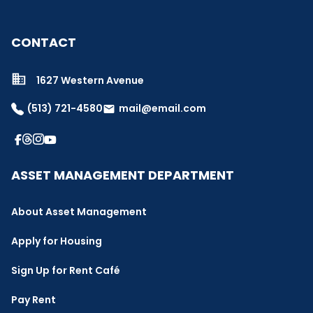
CONTACT
1627 Western Avenue
(513) 721-4580
mail@email.com
email
ASSET MANAGEMENT DEPARTMENT
About Asset Management
Apply for Housing
Sign Up for Rent Café
Pay Rent