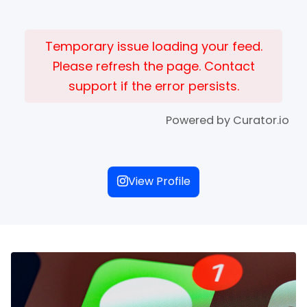
Temporary issue loading your feed.
Please refresh the page. Contact
support if the error persists.
Powered by Curator.io
View Profile