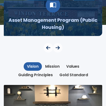
Asset Management Program (Public
Housing)
Vision
Mission
Values
Guiding Principles
Gold Standard