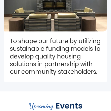
To shape our future by utilizing 
sustainable funding models to 
develop quality housing 
solutions in partnership with 
our community stakeholders.
Events
Upcoming