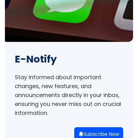
E-Notify
Stay informed about important 
changes, new features, and 
announcements directly in your inbox, 
ensuring you never miss out on crucial 
information.
Subscribe Now