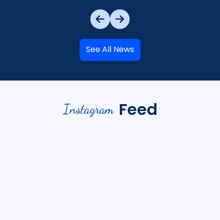
See All News
Feed
Instagram