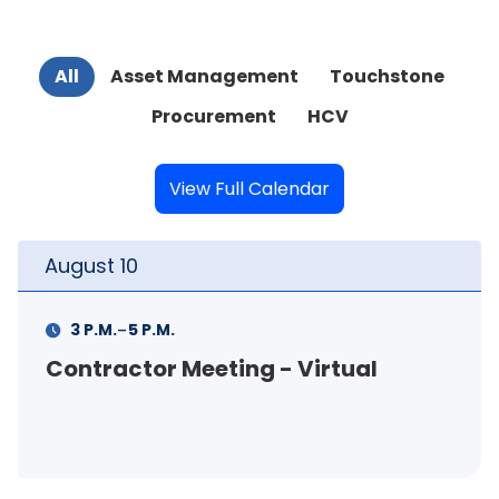
All
Asset Management
Touchstone
Procurement
HCV
View Full Calendar
August
10
-
3 P.M.
5 P.M.
Contractor Meeting - Virtual