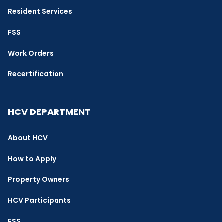
Resident Services
FSS
Work Orders
Recertification
HCV DEPARTMENT
About HCV
How to Apply
Property Owners
HCV Participants
FSS