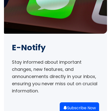
E-Notify
Stay informed about important 
changes, new features, and 
announcements directly in your inbox, 
ensuring you never miss out on crucial 
information.
Subscribe Now