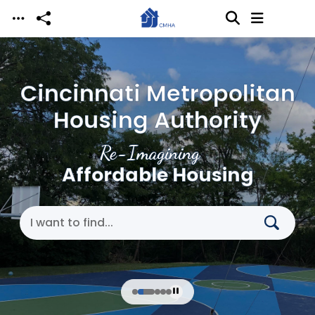
Skip to main content
Cincinnati Metropolitan
Housing Authority
Re-Imagining
Affordable Housing
Search Cincinnati Metropolitan Housing Authori