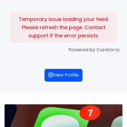
Temporary issue loading your feed.
Please refresh the page. Contact
support if the error persists.
Powered by Curator.io
View Profile