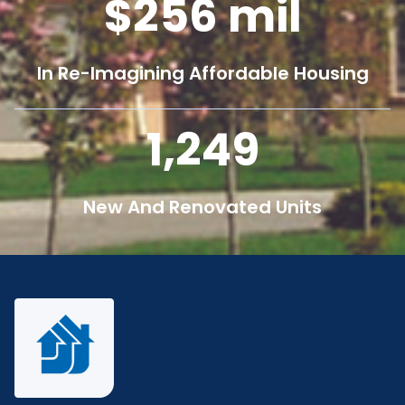
256
mil
In Re-Imagining Affordable Housing
1,250
New And Renovated Units