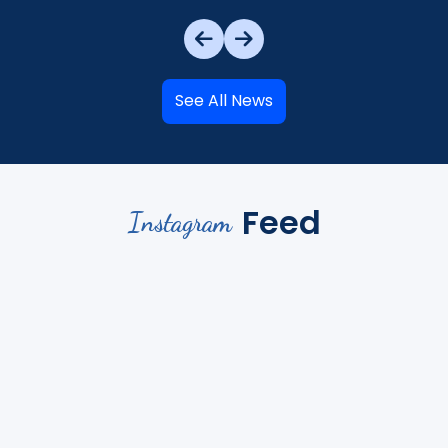
See All News
Feed
Instagram