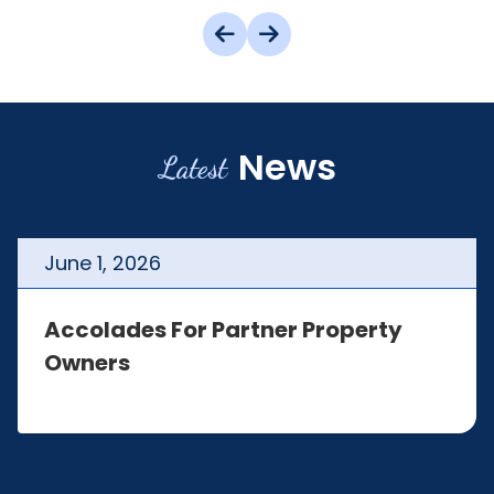
News
Latest
June
1
,
2026
Accolades For Partner Property
Owners