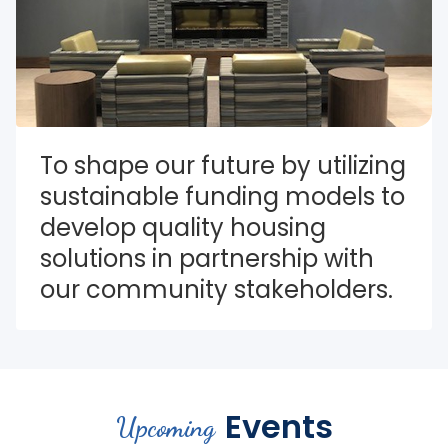
To shape our future by utilizing 
sustainable funding models to 
develop quality housing 
solutions in partnership with 
our community stakeholders.
Events
Upcoming