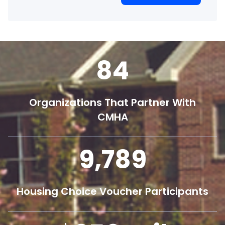
84
Organizations That Partner With
CMHA
9,800
Housing Choice Voucher Participants