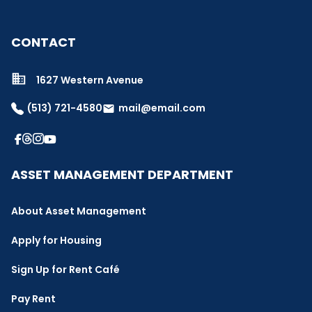
CONTACT
1627 Western Avenue
(513) 721-4580
mail@email.com
email
ASSET MANAGEMENT DEPARTMENT
About Asset Management
Apply for Housing
Sign Up for Rent Café
Pay Rent