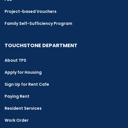
Project-based Vouchers
Family Self-Sufficiency Program
TOUCHSTONE DEPARTMENT
About TPS
Apply for Housing
Sign Up for Rent Cafe
Paying Rent
Resident Services
Work Order