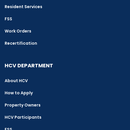
Resident Services
FSS
Work Orders
Recertification
HCV DEPARTMENT
About HCV
How to Apply
Property Owners
HCV Participants
FSS