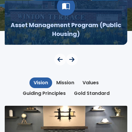
Asset Management Program (Public
Housing)
Vision
Mission
Values
Guiding Principles
Gold Standard