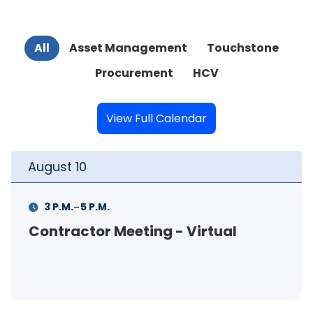
All
Asset Management
Touchstone
Procurement
HCV
View Full Calendar
August
11
-
11 A.M.
12 P.M.
FSS Info Session (in-person)