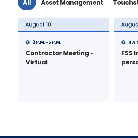
All
Asset Management
Touchs
August
11
Augus
-
11 A.M.
12 P.M.
1 P.M
FSS Info Session (in-
Your
person)