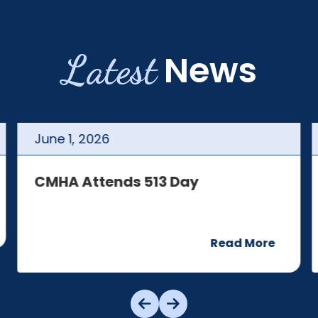
Latest
News
June
1
,
2026
CMHA Attends 513 Day
Read More