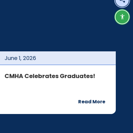
Shar
Acce
June
1
,
2026
J
CMHA Celebrates Graduates!
C
Read More