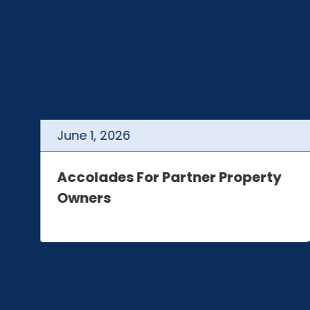
June
1
,
2026
t
Accolades For Partner Property
Owners
e