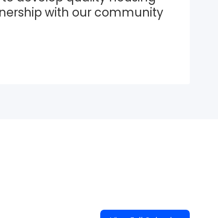
tnership with our community 