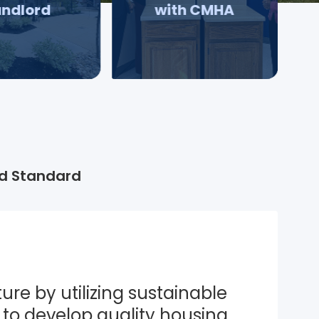
andlord
with CMHA
d Standard
ure by utilizing sustainable 
to develop quality housing 