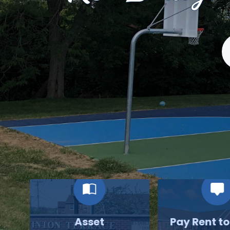
S
Asset
Pay Rent t