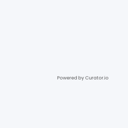
Powered by Curator.io