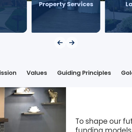
Property Services
L
ission
Values
Guiding Principles
Gol
To shape our fut
funding models 