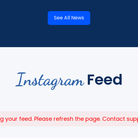
See All News
Instagram
Feed
 your feed. Please refresh the page. Contact suppor