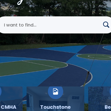
earch Cincinnati Metropolitan Housing Authority
o CMHA
Touchstone
Be