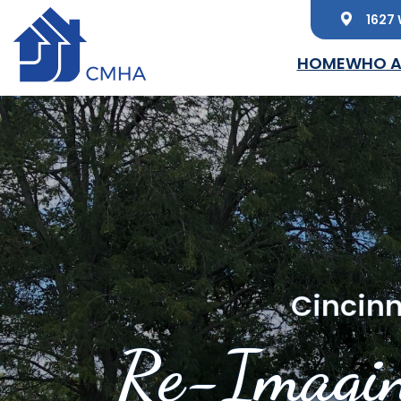
1627 
Skip to main content
HOME
WHO A
Cincinn
Re-Imagin