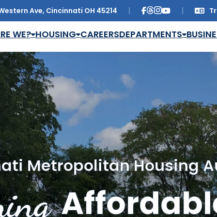
Western Ave, Cincinnati OH 45214
Tr
Trans
RE WE?
HOUSING
CAREERS
DEPARTMENTS
BUSINE
ati Metropolitan Housing A
ing
Affordabl