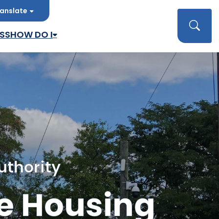
anslate
late
Searc
SS
HOW DO I
uthority
e Housing