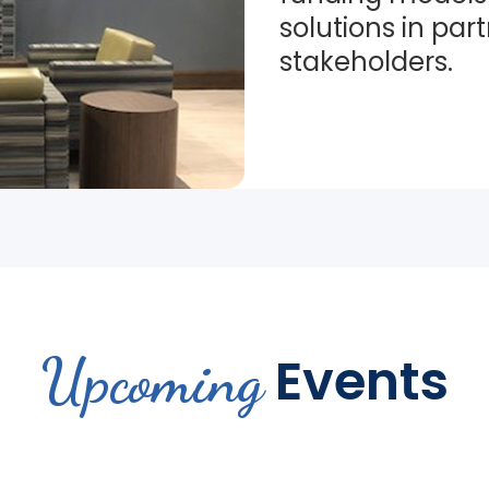
solutions in par
stakeholders.
Upcoming
Events