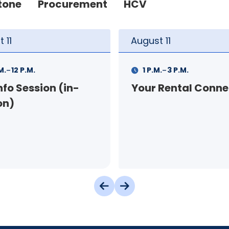
tone
Procurement
HCV
t
11
August
12
-
-
.
3 P.M.
9 A.M.
11 A.M.
 Rental Connection
Landlord Orientat