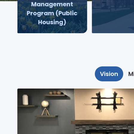
Management
Program (Public
Housing)
Vision
M