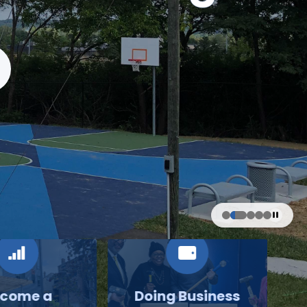
come a
Doing Business