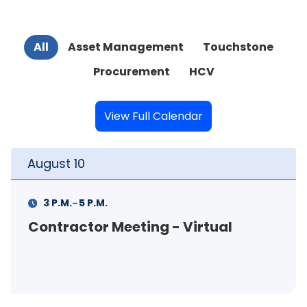
All
Asset Management
Touchstone
Procurement
HCV
View Full Calendar
August
11
-
11 A.M.
12 P.M.
FSS Info Session (in-person)