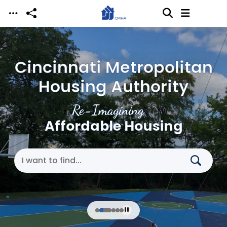
Skip to main content
Cincinnati Metropolitan
Housing Authority
Re-Imagining
Affordable Housing
Search Cincinnati Metropolitan Housing Authori