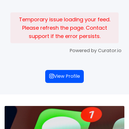
Temporary issue loading your feed.
Please refresh the page. Contact
support if the error persists.
Powered by Curator.io
View Profile