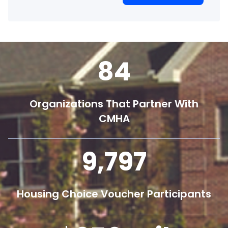
84
Organizations That Partner With
CMHA
9,800
Housing Choice Voucher Participants