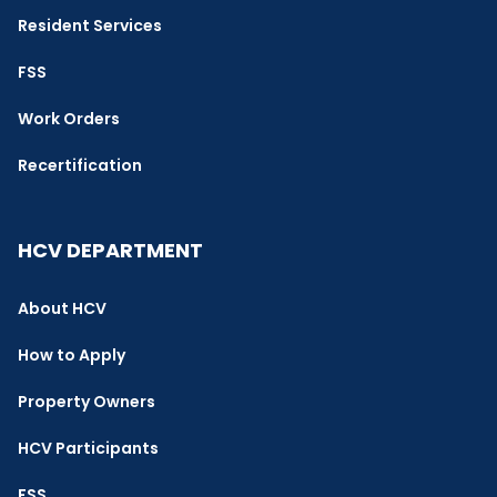
Resident Services
FSS
Work Orders
Recertification
HCV DEPARTMENT
About HCV
How to Apply
Property Owners
HCV Participants
FSS