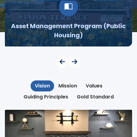
Asset Management Program (Public
Housing)
Vision
Mission
Values
Guiding Principles
Gold Standard