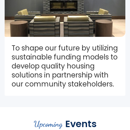
To shape our future by utilizing 
sustainable funding models to 
develop quality housing 
solutions in partnership with 
our community stakeholders.
Events
Upcoming