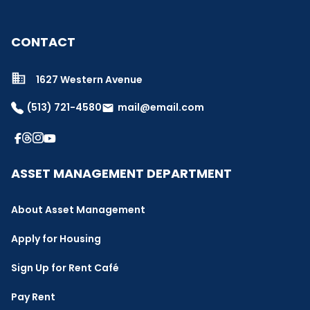
CONTACT
1627 Western Avenue
(513) 721-4580
mail@email.com
email
ASSET MANAGEMENT DEPARTMENT
About Asset Management
Apply for Housing
Sign Up for Rent Café
Pay Rent