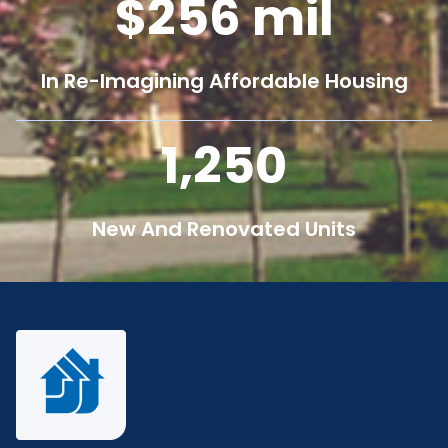
256
mil
In Re-Imagining Affordable Housing
1,250
New And Renovated Units