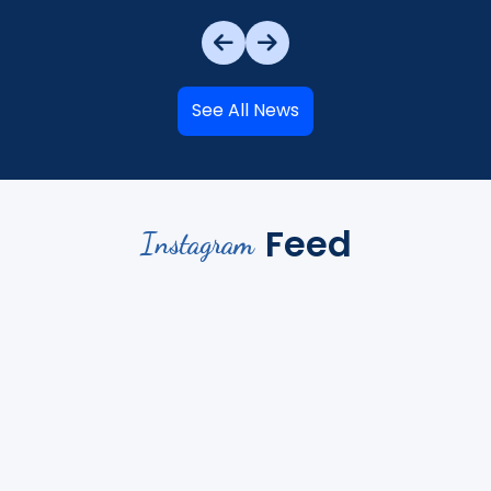
See All News
Feed
Instagram