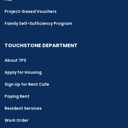
Project-based Vouchers
Family Self-Sufficiency Program
TOUCHSTONE DEPARTMENT
About TPS
Apply for Housing
Sign Up for Rent Cafe
Paying Rent
Resident Services
Work Order