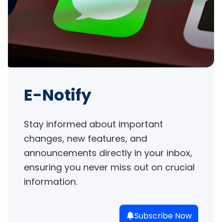
E-Notify
Stay informed about important 
changes, new features, and 
announcements directly in your inbox, 
ensuring you never miss out on crucial 
information.
Subscribe Now