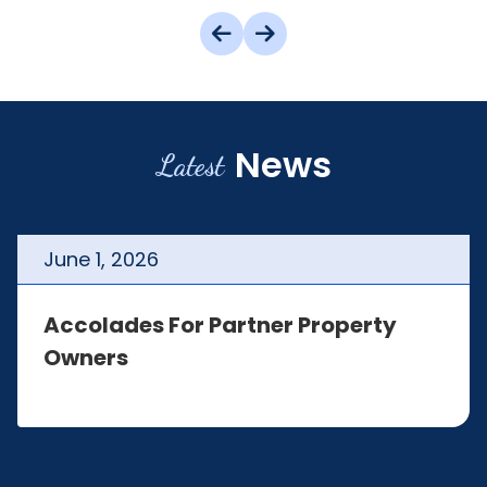
News
Latest
June
1
,
2026
Accolades For Partner Property
Owners