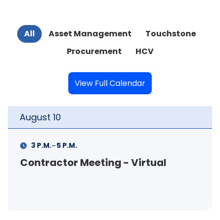
All
Asset Management
Touchstone
Procurement
HCV
View Full Calendar
August
10
-
3 P.M.
5 P.M.
Contractor Meeting - Virtual