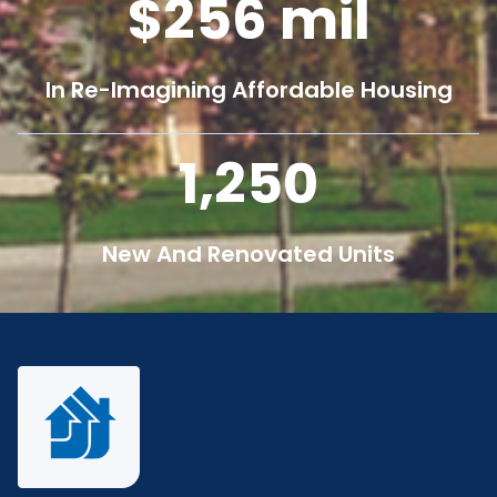
256
mil
In Re-Imagining Affordable Housing
1,250
New And Renovated Units