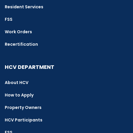
Resident Services
FSS
Work Orders
Recertification
HCV DEPARTMENT
About HCV
How to Apply
Property Owners
HCV Participants
FSS