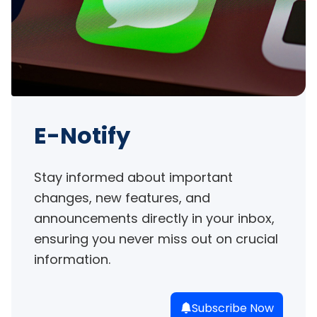
E-Notify
Stay informed about important 
changes, new features, and 
announcements directly in your inbox, 
ensuring you never miss out on crucial 
information.
Subscribe Now