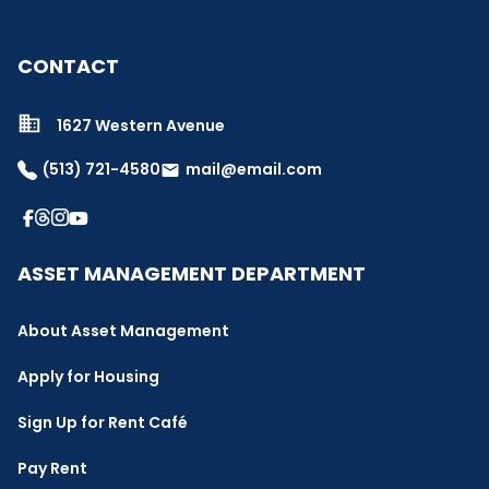
CONTACT
1627 Western Avenue
(513) 721-4580
mail@email.com
email
ASSET MANAGEMENT DEPARTMENT
About Asset Management
Apply for Housing
Sign Up for Rent Café
Pay Rent