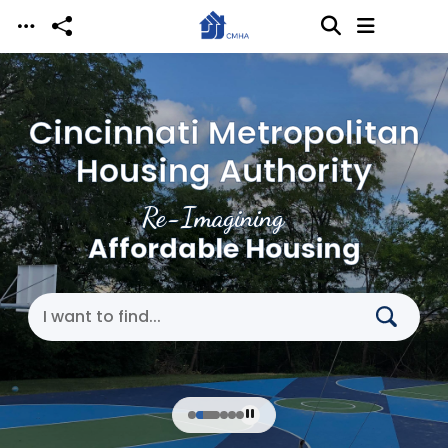
Skip to main content
Cincinnati Metropolitan
Housing Authority
Re-Imagining
Affordable Housing
Search Cincinnati Metropolitan Housing Authori