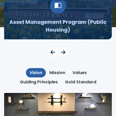
Asset Management Program (Public
Housing)
Vision
Mission
Values
Guiding Principles
Gold Standard