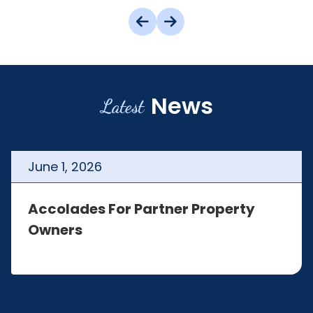
News
Latest
June
1
,
2026
Accolades For Partner Property
Owners