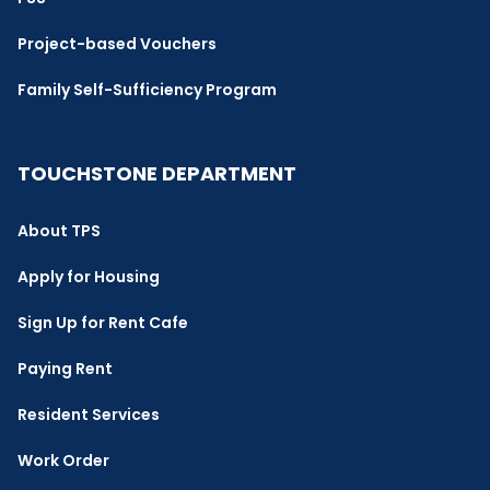
Project-based Vouchers
Family Self-Sufficiency Program
TOUCHSTONE DEPARTMENT
About TPS
Apply for Housing
Sign Up for Rent Cafe
Paying Rent
Resident Services
Work Order