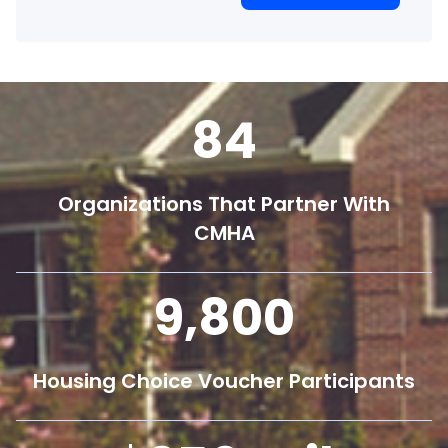
84
Organizations That Partner With
CMHA
9,800
Housing Choice Voucher Participants