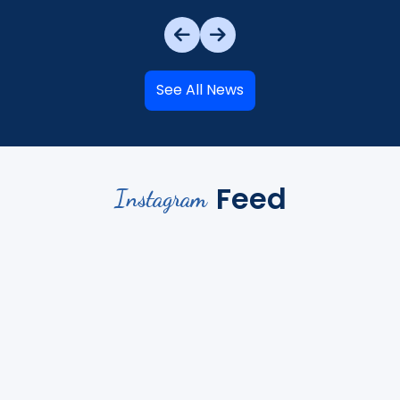
See All News
Feed
Instagram