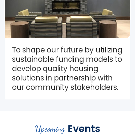
To shape our future by utilizing 
sustainable funding models to 
develop quality housing 
solutions in partnership with 
our community stakeholders.
Events
Upcoming