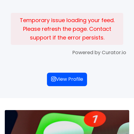
Temporary issue loading your feed.
Please refresh the page. Contact
support if the error persists.
Powered by Curator.io
View Profile