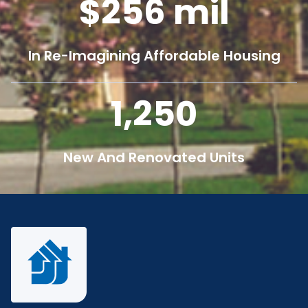
256
mil
In Re-Imagining Affordable Housing
1,250
New And Renovated Units