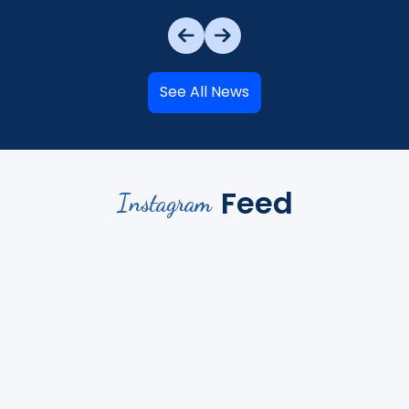
See All News
Feed
Instagram