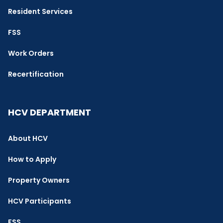
Resident Services
FSS
Work Orders
Recertification
HCV DEPARTMENT
About HCV
How to Apply
Property Owners
HCV Participants
FSS