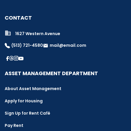
CONTACT
1627 Western Avenue
(513) 721-4580
mail@email.com
email
ASSET MANAGEMENT DEPARTMENT
About Asset Management
Apply for Housing
Sign Up for Rent Café
Pay Rent