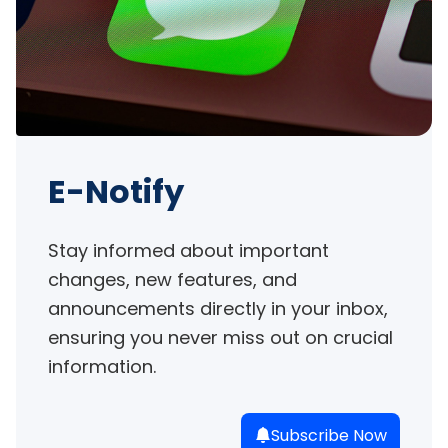
E-Notify
Stay informed about important 
changes, new features, and 
announcements directly in your inbox, 
ensuring you never miss out on crucial 
information.
Subscribe Now