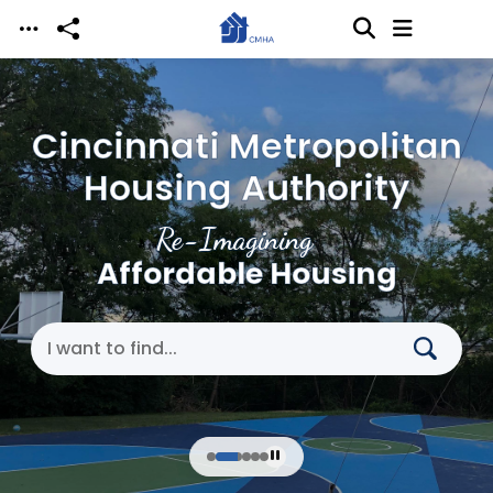
Skip to main content
Cincinnati Metropolitan
Housing Authority
Re-Imagining
Affordable Housing
Search Cincinnati Metropolitan Housing Authori