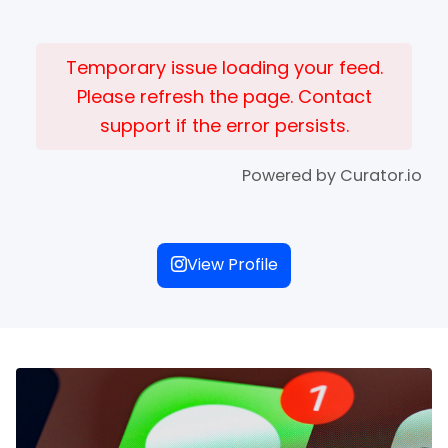
Temporary issue loading your feed.
Please refresh the page. Contact
support if the error persists.
Powered by Curator.io
View Profile