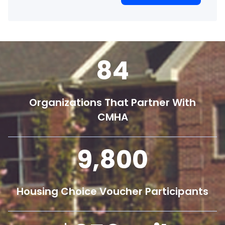
84
Organizations That Partner With
CMHA
9,800
Housing Choice Voucher Participants