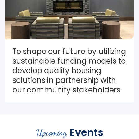
To shape our future by utilizing 
sustainable funding models to 
develop quality housing 
solutions in partnership with 
our community stakeholders.
Events
Upcoming