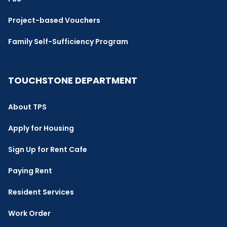
Project-based Vouchers
Family Self-Sufficiency Program
TOUCHSTONE DEPARTMENT
About TPS
Apply for Housing
Sign Up for Rent Cafe
Paying Rent
Resident Services
Work Order