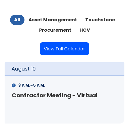
All
Asset Management
Touchstone
Procurement
HCV
View Full Calendar
August
10
-
3 P.M.
5 P.M.
Contractor Meeting - Virtual