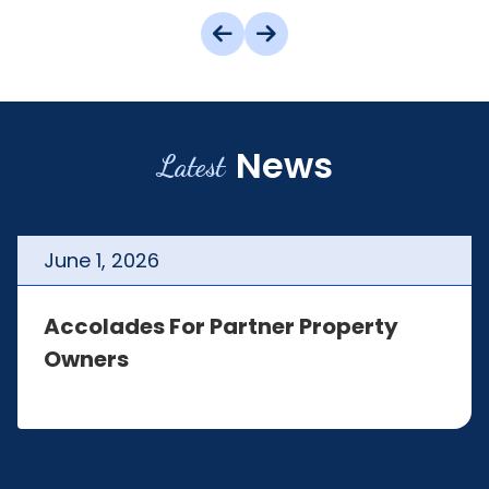
News
Latest
June
1
,
2026
Accolades For Partner Property
Owners