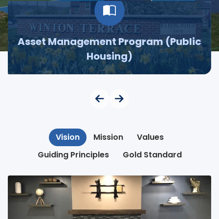
Asset Management Program (Public
Housing)
Vision
Mission
Values
Guiding Principles
Gold Standard