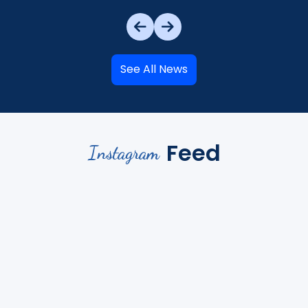
See All News
Feed
Instagram