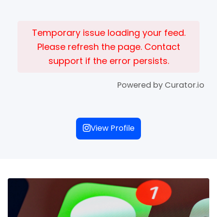
Temporary issue loading your feed.
Please refresh the page. Contact
support if the error persists.
Powered by Curator.io
View Profile