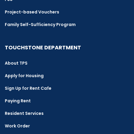
Project-based Vouchers
Family Self-Sufficiency Program
TOUCHSTONE DEPARTMENT
About TPS
Apply for Housing
Sign Up for Rent Cafe
Paying Rent
Resident Services
Work Order