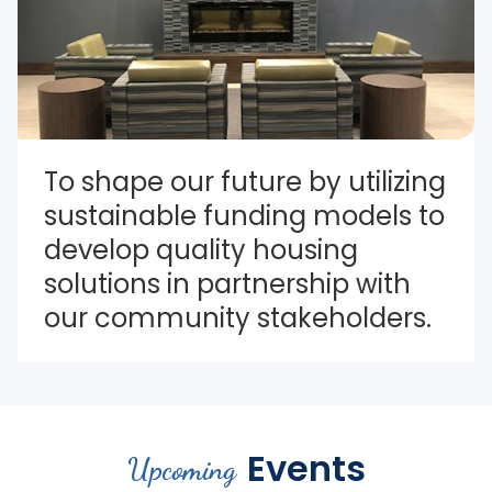
To shape our future by utilizing 
sustainable funding models to 
develop quality housing 
solutions in partnership with 
our community stakeholders.
Events
Upcoming