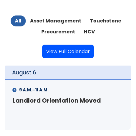
All
Asset Management
Touchstone
Procurement
HCV
View Full Calendar
August
6
-
9 A.M.
11 A.M.
Landlord Orientation Moved