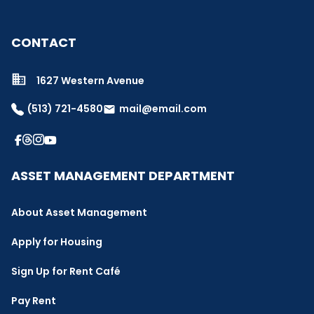
CONTACT
1627 Western Avenue
(513) 721-4580
mail@email.com
email
ASSET MANAGEMENT DEPARTMENT
About Asset Management
Apply for Housing
Sign Up for Rent Café
Pay Rent