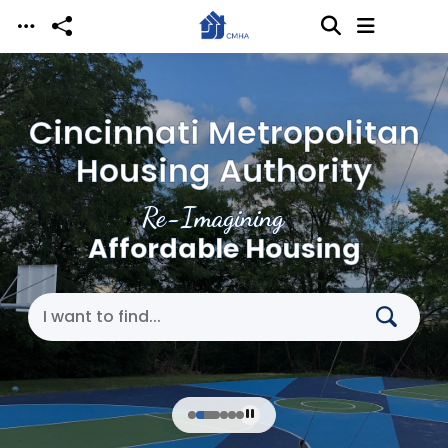
Skip to main content
Cincinnati Metropolitan
Housing Authority
Re-Imagining
Affordable Housing
Search Cincinnati Metropolitan Housing Authori