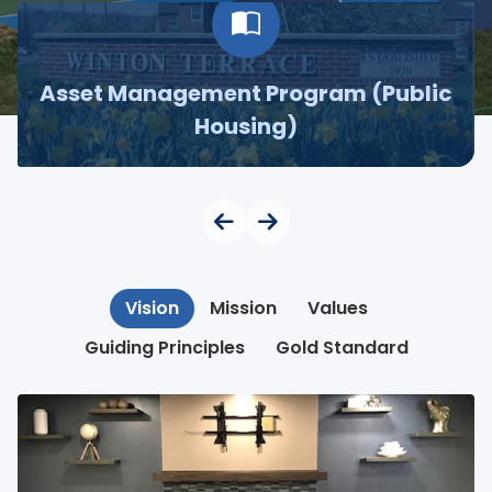
Asset Management Program (Public
Housing)
Vision
Mission
Values
Guiding Principles
Gold Standard