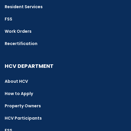
Resident Services
FSS
Work Orders
Recertification
HCV DEPARTMENT
About HCV
How to Apply
Property Owners
HCV Participants
FSS