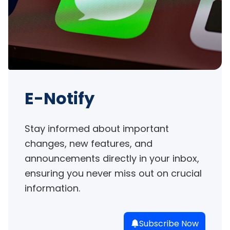
E-Notify
Stay informed about important 
changes, new features, and 
announcements directly in your inbox, 
ensuring you never miss out on crucial 
information.
Subscribe Now