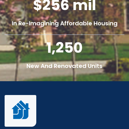
256
mil
In Re-Imagining Affordable Housing
1,250
New And Renovated Units