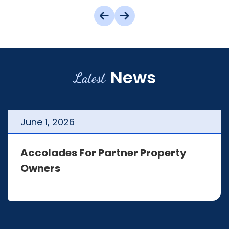
News
Latest
June
1
,
2026
Accolades For Partner Property
Owners