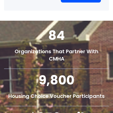
84
Organizations That Partner With
CMHA
9,800
Housing Choice Voucher Participants