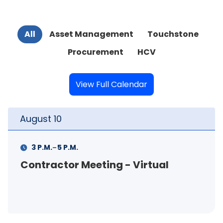
All
Asset Management
Touchstone
Procurement
HCV
View Full Calendar
August
10
-
3 P.M.
5 P.M.
Contractor Meeting - Virtual