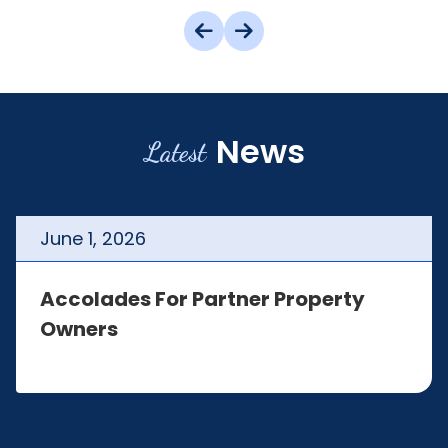
News
Latest
June
1
,
2026
Accolades For Partner Property
Owners