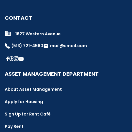
CONTACT
1627 Western Avenue
(513) 721-4580
mail@email.com
email
ASSET MANAGEMENT DEPARTMENT
About Asset Management
Apply for Housing
Sign Up for Rent Café
Pay Rent