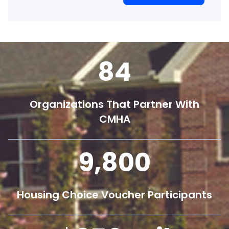
84
Organizations That Partner With
CMHA
9,800
Housing Choice Voucher Participants