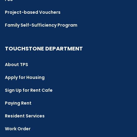
Project-based Vouchers
Family Self-Sufficiency Program
TOUCHSTONE DEPARTMENT
About TPS
Apply for Housing
Sign Up for Rent Cafe
Paying Rent
Resident Services
Work Order