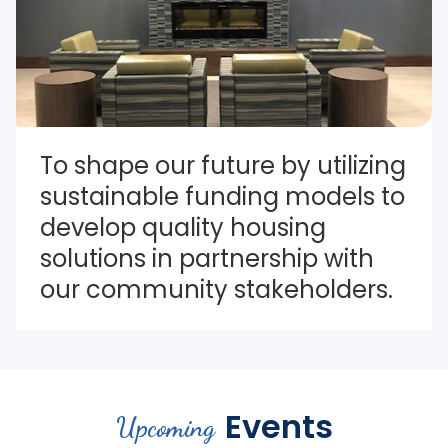
To shape our future by utilizing 
sustainable funding models to 
develop quality housing 
solutions in partnership with 
our community stakeholders.
Events
Upcoming