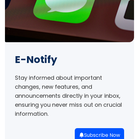
E-Notify
Stay informed about important 
changes, new features, and 
announcements directly in your inbox, 
ensuring you never miss out on crucial 
information.
Subscribe Now