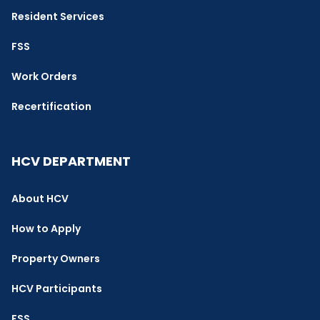
Resident Services
FSS
Work Orders
Recertification
HCV DEPARTMENT
About HCV
How to Apply
Property Owners
HCV Participants
FSS