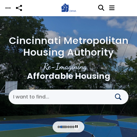
Skip to main content
Cincinnati Metropolitan
Housing Authority
Re-Imagining
Affordable Housing
Search Cincinnati Metropolitan Housing Authori