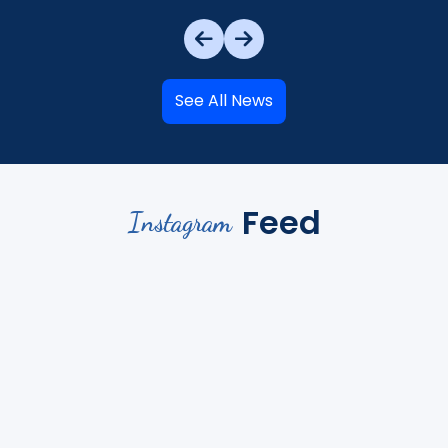
See All News
Feed
Instagram