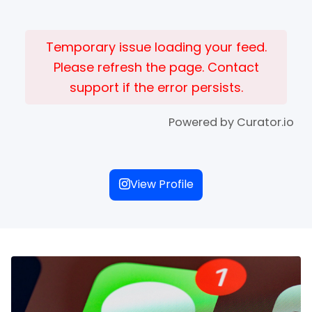
Temporary issue loading your feed.
Please refresh the page. Contact
support if the error persists.
Powered by Curator.io
View Profile