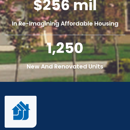
256
mil
In Re-Imagining Affordable Housing
1,250
New And Renovated Units