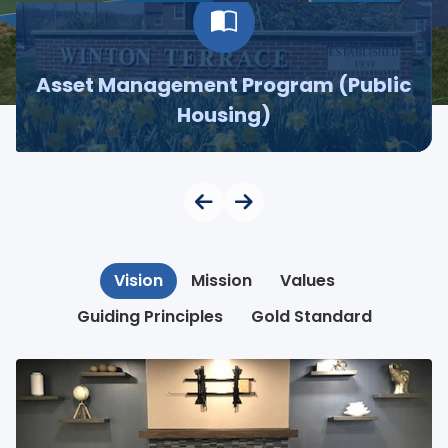
Asset Management Program (Public
Housing)
Vision
Mission
Values
Guiding Principles
Gold Standard