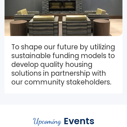
To shape our future by utilizing 
sustainable funding models to 
develop quality housing 
solutions in partnership with 
our community stakeholders.
Events
Upcoming