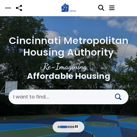
Skip to main content
Cincinnati Metropolitan
Housing Authority
Re-Imagining
Affordable Housing
Search Cincinnati Metropolitan Housing Authori