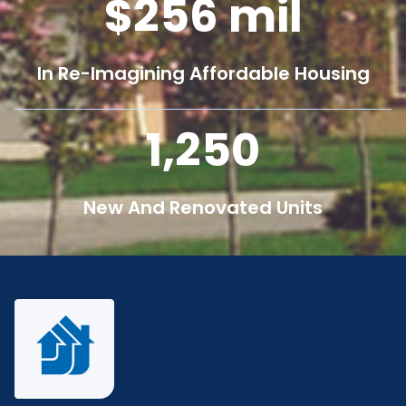
256
mil
In Re-Imagining Affordable Housing
1,250
New And Renovated Units