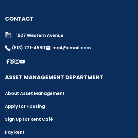
CONTACT
1627 Western Avenue
(513) 721-4580
mail@email.com
email
ASSET MANAGEMENT DEPARTMENT
About Asset Management
Apply for Housing
Sign Up for Rent Café
Pay Rent