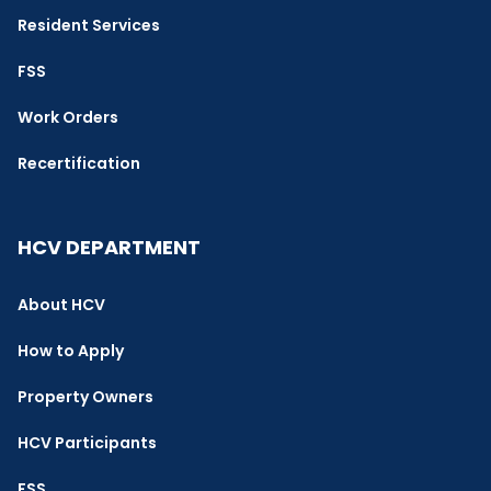
Resident Services
FSS
Work Orders
Recertification
HCV DEPARTMENT
About HCV
How to Apply
Property Owners
HCV Participants
FSS