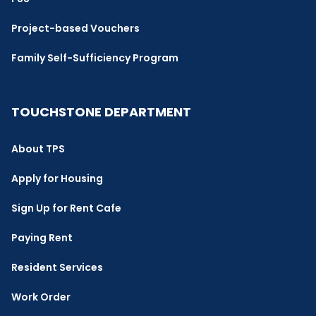
Project-based Vouchers
Family Self-Sufficiency Program
TOUCHSTONE DEPARTMENT
About TPS
Apply for Housing
Sign Up for Rent Cafe
Paying Rent
Resident Services
Work Order