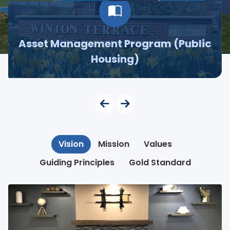
Asset Management Program (Public
Housing)
Vision
Mission
Values
Guiding Principles
Gold Standard