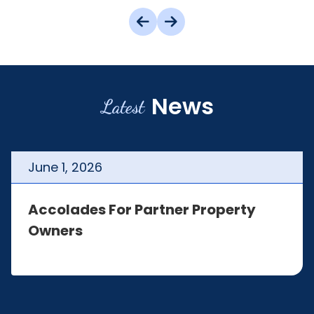
News
Latest
June
1
,
2026
Accolades For Partner Property
Owners