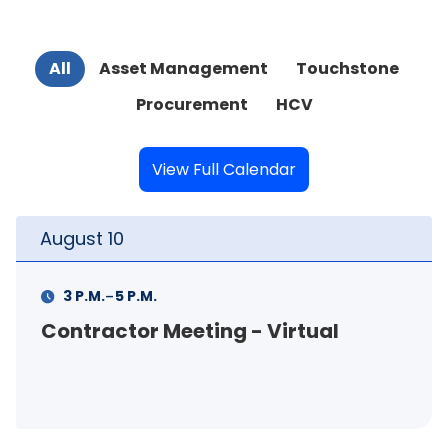
All
Asset Management
Touchstone
Procurement
HCV
View Full Calendar
August
10
-
3 P.M.
5 P.M.
Contractor Meeting - Virtual