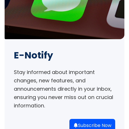
E-Notify
Stay informed about important 
changes, new features, and 
announcements directly in your inbox, 
ensuring you never miss out on crucial 
information.
Subscribe Now