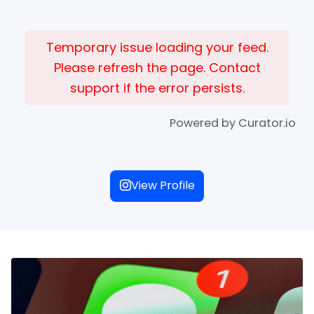
Temporary issue loading your feed.
Please refresh the page. Contact
support if the error persists.
Powered by Curator.io
View Profile