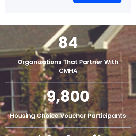
84
Organizations That Partner With
CMHA
9,800
Housing Choice Voucher Participants