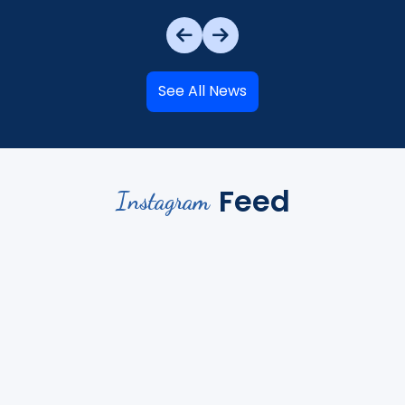
See All News
Feed
Instagram