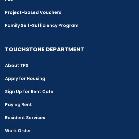
Project-based Vouchers
Family Self-Sufficiency Program
TOUCHSTONE DEPARTMENT
About TPS
Apply for Housing
Sign Up for Rent Cafe
Paying Rent
Resident Services
Work Order