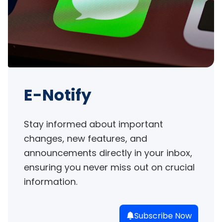
E-Notify
Stay informed about important 
changes, new features, and 
announcements directly in your inbox, 
ensuring you never miss out on crucial 
information.
Subscribe Now