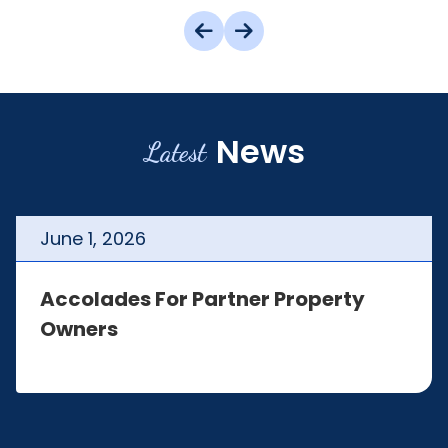
News
Latest
June
1
,
2026
Accolades For Partner Property
Owners