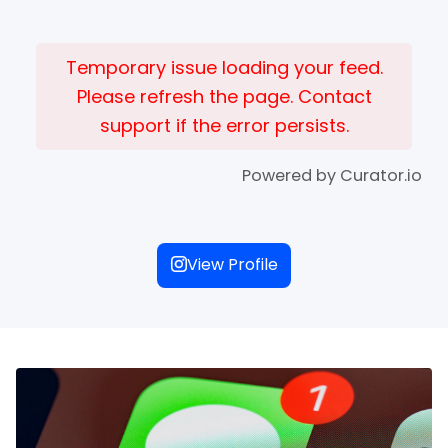
Temporary issue loading your feed.
Please refresh the page. Contact
support if the error persists.
Powered by Curator.io
View Profile