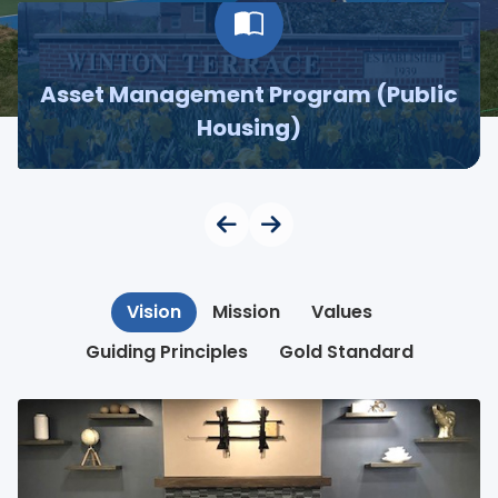
Asset Management Program (Public
Housing)
Vision
Mission
Values
Guiding Principles
Gold Standard