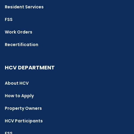
Resident Services
FSS
Work Orders
Recertification
HCV DEPARTMENT
About HCV
How to Apply
Property Owners
HCV Participants
FSS