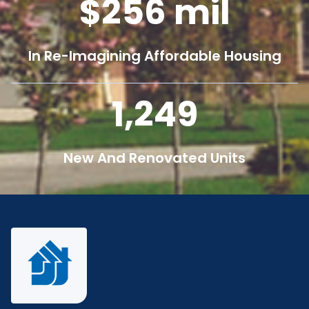
256
mil
In Re-Imagining Affordable Housing
1,250
New And Renovated Units