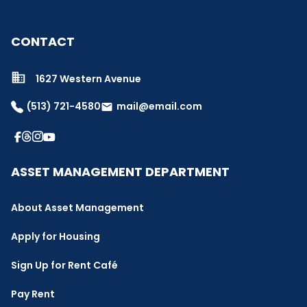
CONTACT
1627 Western Avenue
(513) 721-4580
mail@email.com
email
ASSET MANAGEMENT DEPARTMENT
About Asset Management
Apply for Housing
Sign Up for Rent Café
Pay Rent