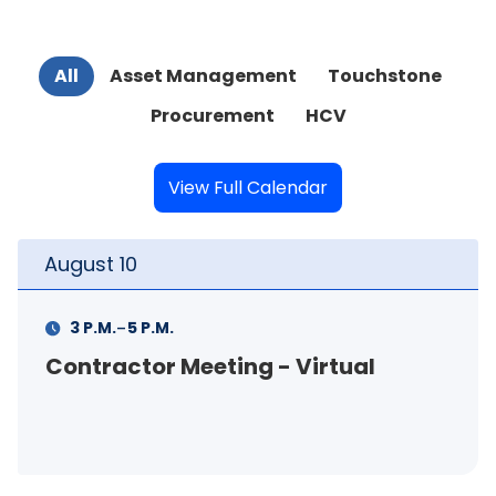
All
Asset Management
Touchstone
Procurement
HCV
View Full Calendar
August
11
-
11 A.M.
12 P.M.
- Virtual
FSS Info Session (in-