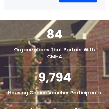
84
Organizations That Partner With
CMHA
9,800
Housing Choice Voucher Participants