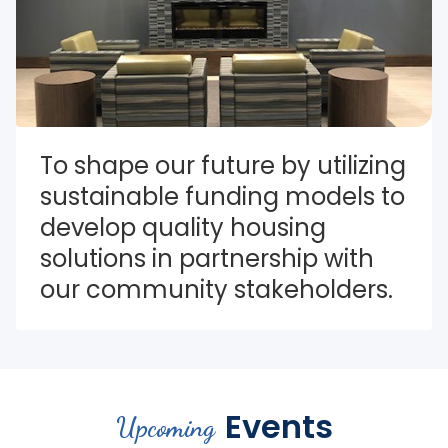
To shape our future by utilizing 
sustainable funding models to 
develop quality housing 
solutions in partnership with 
our community stakeholders.
Events
Upcoming