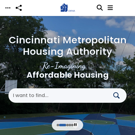
Skip to main content
Cincinnati Metropolitan
Housing Authority
Re-Imagining
Affordable Housing
Search Cincinnati Metropolitan Housing Authori