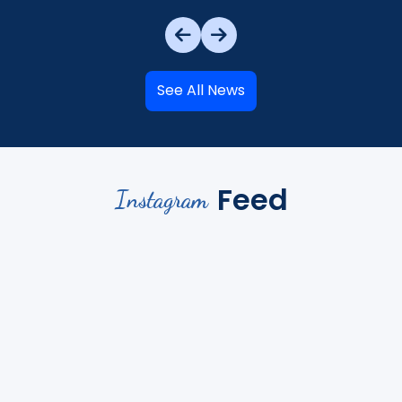
See All News
Feed
Instagram